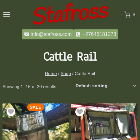
Skip
to
0
content
info@stafross.com
+27645181273
Cattle Rail
Home
/
Shop
/
Cattle Rail
Showing 1–16 of 20 results
SALE