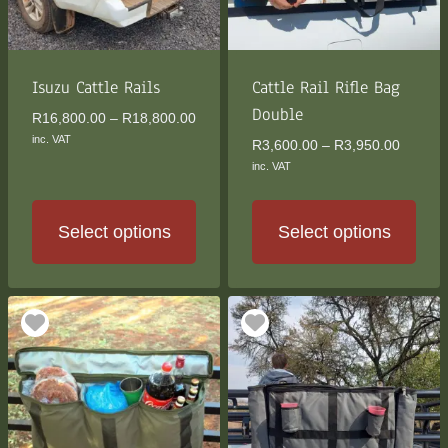
be
be
chosen
chosen
on
on
the
the
Isuzu Cattle Rails
Cattle Rail Rifle Bag
product
product
Double
Price
R
16,800.00
–
R
18,800.00
page
page
range:
inc. VAT
Price
R
3,600.00
–
R
3,950.00
R16,800.00
range:
inc. VAT
through
R3,600
R18,800.00
through
R3,950
Select options
Select options
This
This
product
product
has
has
multiple
multiple
variants.
variants.
The
The
options
options
may
may