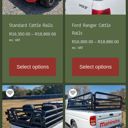
be
be
chosen
chosen
on
on
the
the
Standard Cattle Rails
Ford Ranger Cattle
product
product
Rails
Price
R
16,350.00
–
R
18,800.00
page
page
range:
inc. VAT
Price
R
16,800.00
–
R
18,880.00
R16,350.00
rang
inc. VAT
through
R16,
R18,800.00
thro
R18,
Select options
Select options
This
This
product
product
has
has
multiple
multiple
variants.
variants.
The
The
options
options
may
may