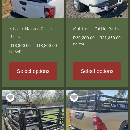
be
be
chosen
chosen
on
on
the
the
Nissan Navara Cattle
Mahindra Cattle Rails
product
product
Rails
Price
R
20,200.00
–
R
21,850.00
page
page
rang
inc. VAT
Price
R
16,800.00
–
R
18,800.00
R20,
range:
inc. VAT
thro
R16,800.00
R21,
through
R18,800.00
Select options
Select options
This
This
product
product
has
has
multiple
multiple
variants.
variants.
The
The
options
options