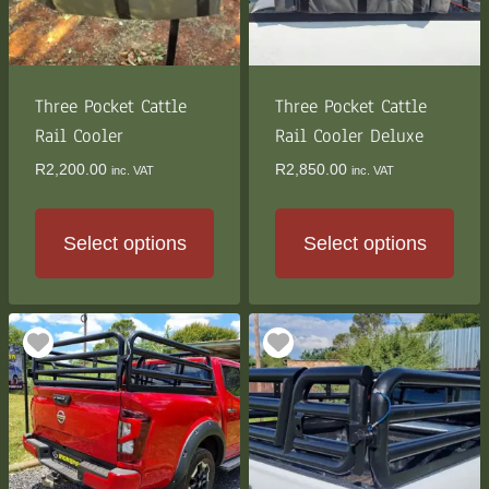
be
be
chosen
chosen
on
on
the
the
Three Pocket Cattle
Three Pocket Cattle
product
product
Rail Cooler
Rail Cooler Deluxe
page
page
R
2,200.00
R
2,850.00
inc. VAT
inc. VAT
Select options
Select options
This
This
product
product
has
has
multiple
multiple
variants.
variants.
The
The
options
options
may
may