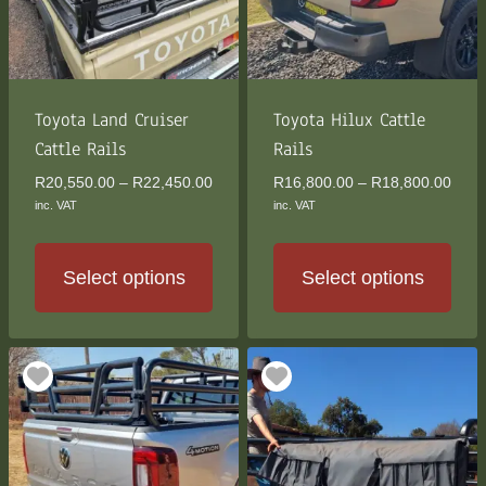
may
may
be
be
chosen
chosen
on
on
the
the
Toyota Land Cruiser
Toyota Hilux Cattle
product
product
Cattle Rails
Rails
page
page
Price
Price
R
20,550.00
–
R
22,450.00
R
16,800.00
–
R
18,800.00
range:
rang
inc. VAT
inc. VAT
R20,550.00
R16,
through
thro
R22,450.00
R18,
Select options
Select options
This
This
product
product
has
has
multiple
multiple
variants.
variants.
The
The
options
options