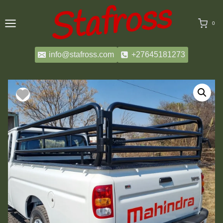
Skip
to
0
content
info@stafross.com
+27645181273