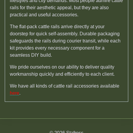
lifestyles and city demands. Most people admire cattle
rails for their aesthetic appeal, but they are also
practical and useful accessories.
The flat-pack cattle rails arrive directly at your
doorstep for quick self-assembly. Durable packaging
safeguards the rails during courier transit, while each
kit provides every necessary component for a
seamless DIY build.
We pride ourselves on our ability to deliver quality
workmanship quickly and efficiently to each client.
We have all kinds of cattle rail accessories available
here
.
© 2026 Stafross