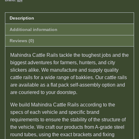
Brand:
IB4
Description
Additional information
Reviews (0)
Mahindra Cattle Rails tackle the toughest jobs and the
biggest adventures for farmers, hunters, and city
slickers alike. We manufacture and supply quality
c
attle rails
for a wide range of bakkies. Our c
attle rails
are available as a flat pack self-assembly option and
are couriered to your doorstep.
We build Mahindra Cattle Rails according to the
specs of each vehicle and specific brand
requirements to ensure the stability of the structure of
the vehicle. We craft our products from A-grade steel
round tubes, using the exact brackets and fixing