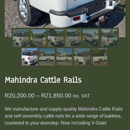
Mahindra Cattle Rails
Price
R
20,200.00
–
R
21,850.00
inc. VAT
range:
We manufacture and supply quality Mahindra Cattle Rails
R20,200.00
and self-assembly cattle rails for a wide range of bakkies,
through
couriered to your doorstep. Now including V-Gate!