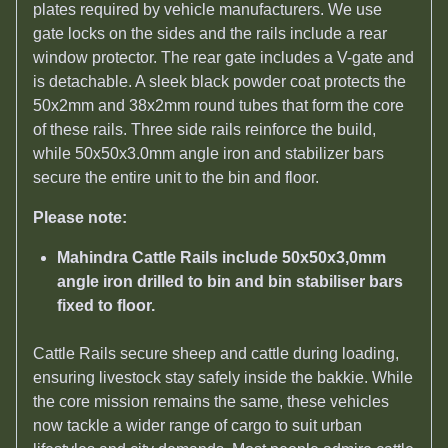
plates required by vehicle manufacturers. We use
gate locks on the sides and the rails include a rear
window protector. The rear gate includes a V-gate and
is detachable. A sleek black powder coat protects the
50x2mm and 38x2mm round tubes that form the core
of these rails. Three side rails reinforce the build,
while 50x50x3.0mm angle iron and stabilizer bars
secure the entire unit to the bin and floor.
Please note:
Mahindra Cattle Rails include 50x50x3,0mm
angle iron drilled to bin and bin stabiliser bars
fixed to floor.
Cattle Rails secure sheep and cattle during loading,
ensuring livestock stay safely inside the bakkie. While
the core mission remains the same, these vehicles
now tackle a wider range of cargo to suit urban