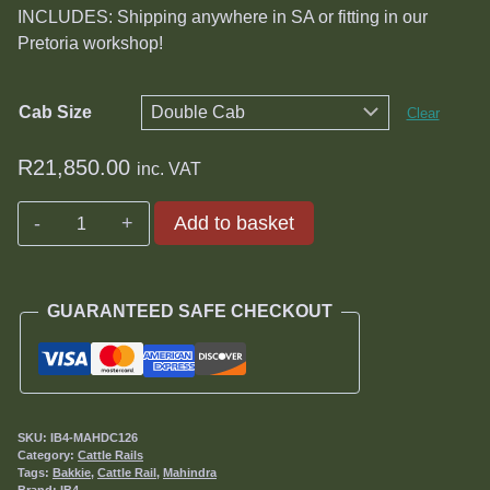
R21,850.00
INCLUDES: Shipping anywhere in SA or fitting in our
Pretoria workshop!
Cab Size
Clear
R
21,850.00
inc. VAT
Mahindra
Add to basket
Cattle
Rails
quantity
GUARANTEED SAFE CHECKOUT
SKU:
IB4-MAHDC126
Category:
Cattle Rails
Tags:
Bakkie
,
Cattle Rail
,
Mahindra