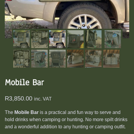
Mobile Bar
R
3,850.00
inc. VAT
The
Mobile Bar
is a practical and fun way to serve and
hold drinks when camping or hunting. No more spilt drinks
and a wonderful addition to any hunting or camping outfit.