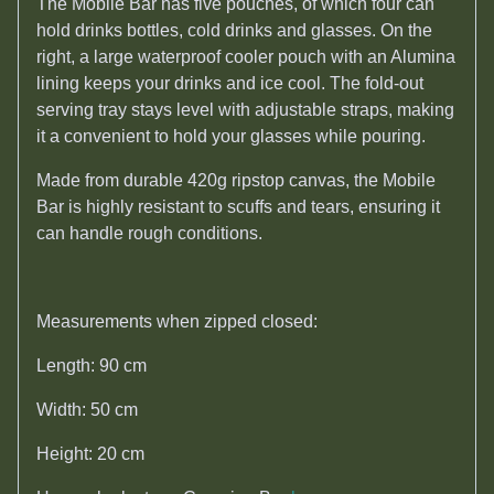
The Mobile Bar has five pouches, of which four can
hold drinks bottles, cold drinks and glasses. On the
right, a large waterproof cooler pouch with an Alumina
lining keeps your drinks and ice cool. The fold-out
serving tray stays level with adjustable straps, making
it a convenient to hold your glasses while pouring.
Made from durable 420g ripstop canvas, the Mobile
Bar is highly resistant to scuffs and tears, ensuring it
can handle rough conditions.
Measurements when zipped closed:
Length: 90 cm
Width: 50 cm
Height: 20 cm