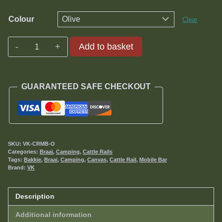
Colour
Clear
Mobile
Add to basket
Bar
quantity
GUARANTEED SAFE CHECKOUT
SKU:
VK-CRMB-O
Categories:
Braai
,
Camping
,
Cattle Rails
Tags:
Bakkie
,
Braai
,
Camping
,
Canvas
,
Cattle Rail
,
Mobile Bar
Brand:
VK
Description
Additional information