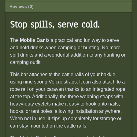
Reviews (0)
Stop spills, serve cold.
The
Mobile Bar
is a practical and fun way to serve
and hold drinks when camping or hunting. No more
spilt drinks and a wonderful addition to any hunting or
camping outfit.
This bar attaches to the cattle rails of your bakkie
using nine strong Velcro straps. It can also attach to a
rope rail on your caravan thanks to an integrated rope
at the top. Additionally, the three webbing straps with
heavy-duty eyelets make it easy to hook onto nails,
hooks, or tent poles, allowing installation anywhere.
When not in use, it zips up completely for storage or
can stay mounted on the cattle rails.