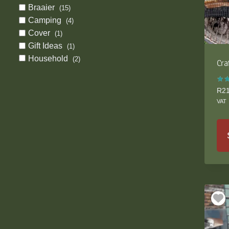
Braaier
(15)
Camping
(4)
Cover
(1)
Gift Ideas
(1)
Household
(2)
Cra
Rat
R
2
5.0
VAT
out
Thi
pro
ha
mul
var
Th