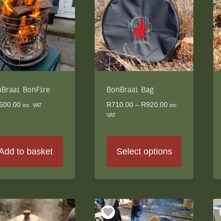
e
ions
y
osen
duct
Braai BonFire
BonBraai Bag
ge
Price
600.00
R
710.00
–
R
920.00
inc. VAT
inc.
range:
VAT
R710.00
through
R920.00
Add to basket
Select options
This
product
has
multiple
variants.