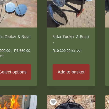
ions
y
osen
duct
ar Cooker & Braai
Solar Cooker & Braai
ge
4
Price
200.00
–
R
7,650.00
R
10,300.00
inc. VAT
range:
 VAT
R6,200.00
through
R7,650.00
Select options
Add to basket
s
duct
s
tiple
iants.