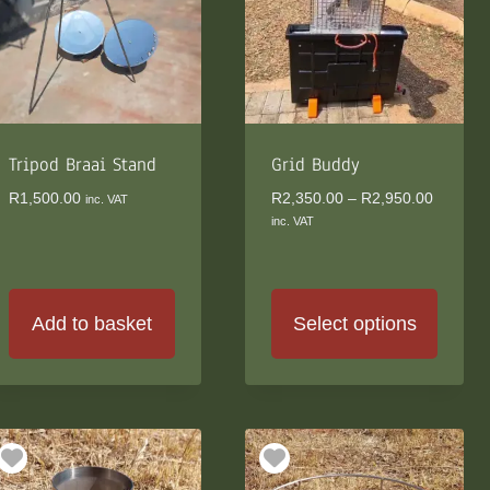
Tripod Braai Stand
Grid Buddy
Price
R
1,500.00
R
2,350.00
–
R
2,950.00
inc. VAT
range:
inc. VAT
R2,350.
through
R2,950.
Add to basket
Select options
This
product
has
multiple
variants.