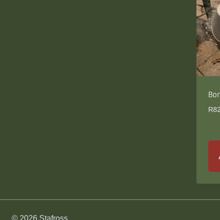
Bon
R
8
© 2026 Stafross