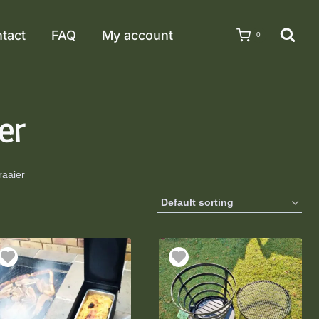
tact
FAQ
My account
0
er
raaier