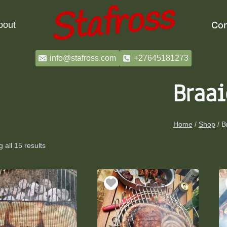
bout
Con
info@stafross.com
+27645181273
Braai
Home
/
Shop
/
B
 all 15 results