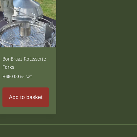
BonBraai Rotisserie
Forks
R
680.00
inc. VAT
Add to basket