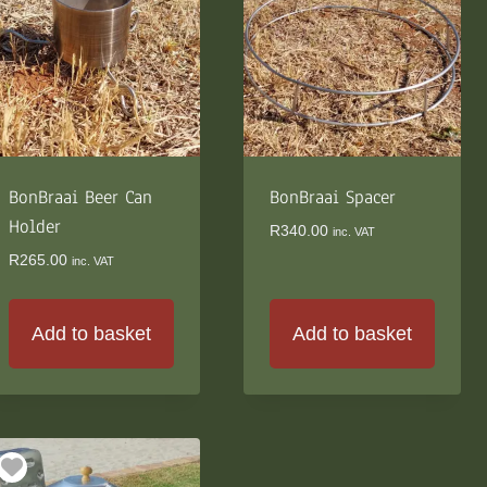
The
options
may
be
chosen
on
the
BonBraai Beer Can
product
BonBraai Spacer
page
Holder
R
340.00
inc. VAT
R
265.00
inc. VAT
Add to basket
Add to basket