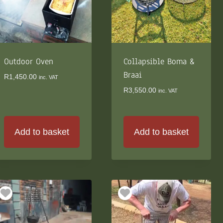
Outdoor Oven
Collapsible Boma &
Braai
R
1,450.00
inc. VAT
R
3,550.00
inc. VAT
Add to basket
Add to basket