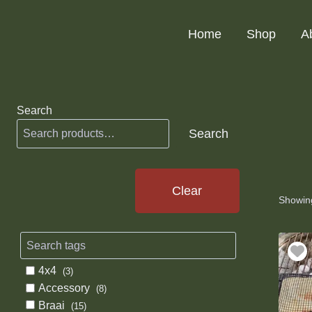
Skip
to
Home
Shop
A
content
Search
Search
Clear
Showing
4x4
(3)
Accessory
(8)
Braai
(15)