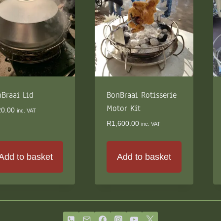
The
options
may
be
chosen
on
the
Braai Lid
product
BonBraai Rotisserie
page
Motor Kit
20.00
inc. VAT
R
1,600.00
inc. VAT
Add to basket
Add to basket