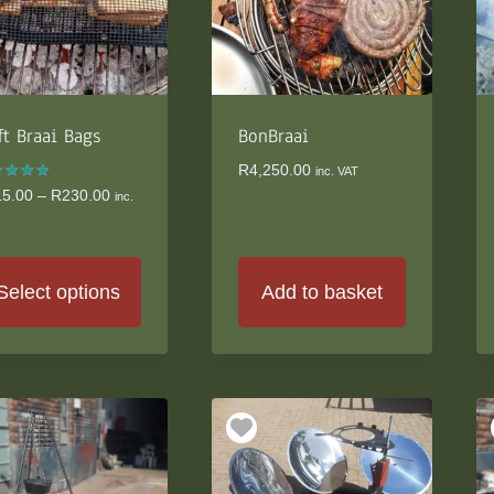
ft Braai Bags
BonBraai
R
4,250.00
inc. VAT
ed
Price
15.00
–
R
230.00
inc.
0
range:
 of 5
R215.00
through
R230.00
Select options
Add to basket
s
duct
s
tiple
iants.
e