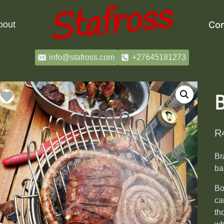
bout
Con
info@stafross.com
+27645181273
R
Br
ba
Bo
ca
th