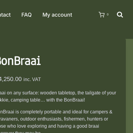
tact
FAQ
My account
0
BonBraai
4,250.00
inc. VAT
aai on any surface: wooden tabletop, the tailgate of your
kkie, camping table… with the BonBraai!
nBraai is completely portable and ideal for campers &
ravaners, outdoor enthusiasts, fishermen, hunters or
ose who love exploring and having a good braai