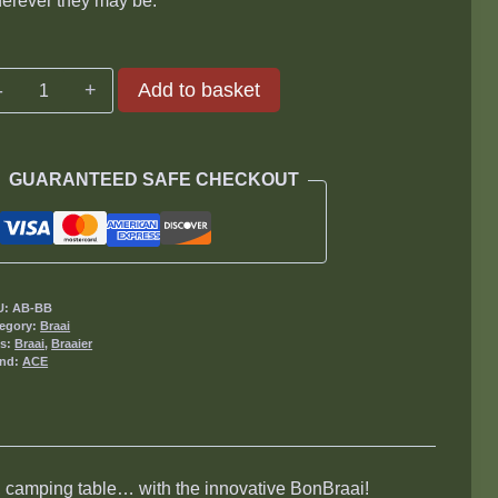
erever they may be.
BonBraai
Add to basket
quantity
GUARANTEED SAFE CHECKOUT
U:
AB-BB
egory:
Braai
gs:
Braai
,
Braaier
and:
ACE
e, camping table… with the innovative BonBraai!