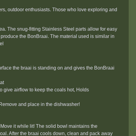
ers, outdoor enthusiasts. Those who love exploring and
a. The snug-fitting Stainless Steel parts allow for easy
 produce the BonBraai. The material used is similar in
el
urface the braai is standing on and gives the BonBraai
at
o give airflow to keep the coals hot, Holds
. Remove and place in the dishwasher!
Move it while lit! The solid bowl maintains the
oal. After the braai cools down, clean and pack away