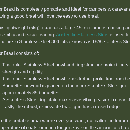
nBraai is completely portable and ideal for campers & caravan
ving a good braai will love the easy to use braai.
is lightweight (5kg) braai has a large 45cm diameter cooking are
sembly and easy cleaning.
Austenitic Stainless Steel
is used to
ructure to Stainless Steel 304, also known as 18/8 Stainless Ste
nBraai consists of:
The outer Stainless Steel bowl and ring structure protect the s
strength and rigidity.
The inner Stainless Steel bowl lends further protection from he
Briquettes or wood is placed on the inner Stainless Steel grid t
approximately 35 briquettes.
A Stainless Steel drip plate makes everything easier to clean
Lastly, the robust, removable braai grid has a raised edge.
e the portable braai where ever you want; no matter the terrain. 
mperature of coals for much longer Save on the amount of charc