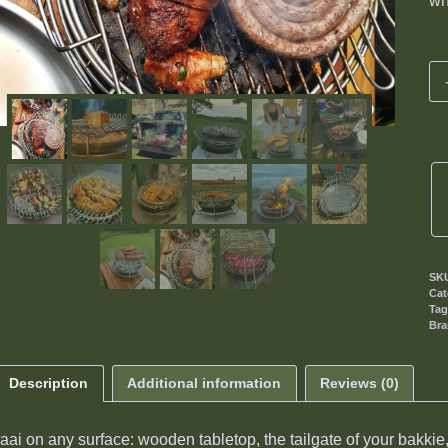
wh
SK
Cat
Ta
Br
Description
Additional information
Reviews (0)
aai on any surface: wooden tabletop, the tailgate of your bakki