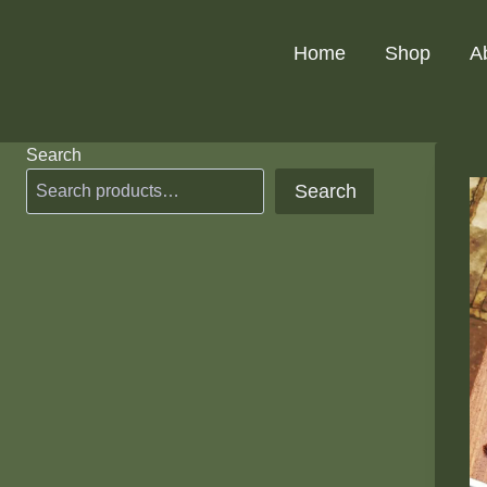
Skip
to
Home
Shop
A
content
Search
Search