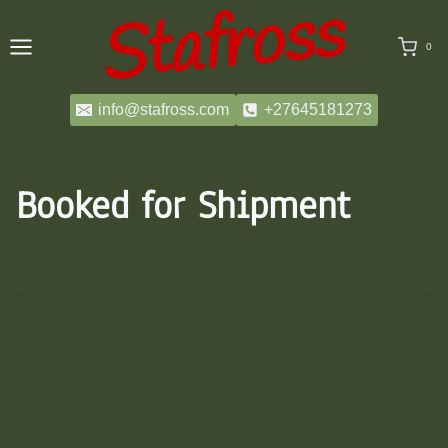
Skip
to
0
content
info@stafross.com
+27645181273
Booked for Shipment