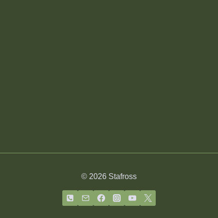
© 2026 Stafross