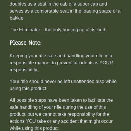
doubles as a seat in the cab of a super cab and
serves as a comfortable seat in the loading space of a
bakkie.
The Eliminator – the only hunting rig of its kind!
Please Note:
Keeping your rifle safe and handling your rifle in a
responsible manner to prevent accidents is YOUR
responsibility.
Your rifle should never be left unattended also while
using this product.
All possible steps have been taken to facilitate the
safe handling of your rifle during the use of this
product, but we cannot take responsibility for the
actions YOU take or any accident that might occur
while using this product.