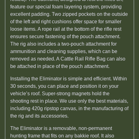
feature our special foam layering system, providing
excellent padding. Two zipped pockets on the outside
of the left and right cushions offer space for smaller
loose items. A rope rail at the bottom of the rifle rest
ensures secure fastening of the pouch attachment.
The rig also includes a two-pouch attachment for
ammunition and cleaning supplies, which can be
removed as needed. A Cattle Rail Rifle Bag can also
be attached in place of the pouch attachment.
Installing the Eliminator is simple and efficient. Within
30 seconds, you can place and position it on your
vehicle’s roof. Super-strong magnets hold the
shooting rest in place. We use only the best materials,
including 420g ripstop canvas, in the manufacturing of
the rig and its accessories.
The Eliminator is a removable, non-permanent
hunting frame that fits on any bakkie roof. It also