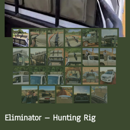
Eliminator – Hunting Rig