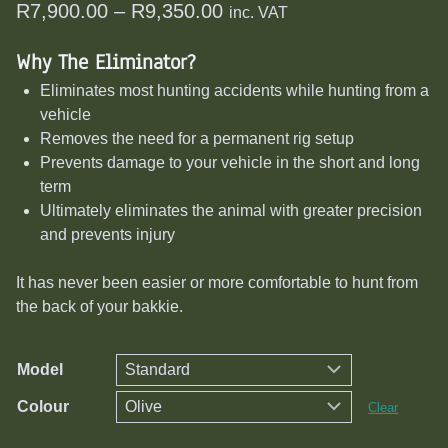
Price
R
7,900.00
–
R
9,350.00
inc. VAT
range:
Why The Eliminator?
R7,900.00
Eliminates most hunting accidents while hunting from a
through
vehicle
R9,350.00
Removes the need for a permanent rig setup
Prevents damage to your vehicle in the short and long
term
Ultimately eliminates the animal with greater precision
and prevents injury
It has never been easier or more comfortable to hunt from
the back of your bakkie.
Model
Colour
Clear