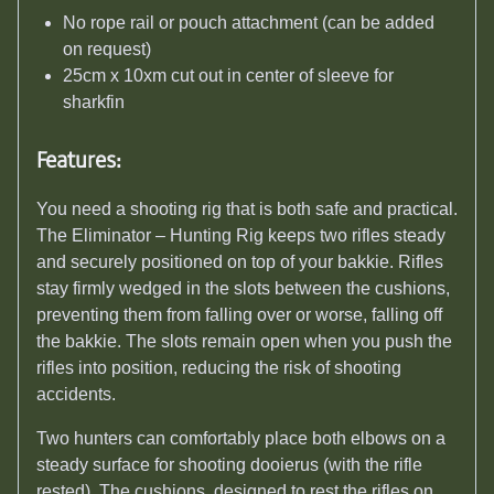
No rope rail or pouch attachment (can be added
on request)
25cm x 10xm cut out in center of sleeve for
sharkfin
Features:
You need a shooting rig that is both safe and practical.
The Eliminator – Hunting Rig keeps two rifles steady
and securely positioned on top of your bakkie. Rifles
stay firmly wedged in the slots between the cushions,
preventing them from falling over or worse, falling off
the bakkie. The slots remain open when you push the
rifles into position, reducing the risk of shooting
accidents.
Two hunters can comfortably place both elbows on a
steady surface for shooting dooierus (with the rifle
rested). The cushions, designed to rest the rifles on,