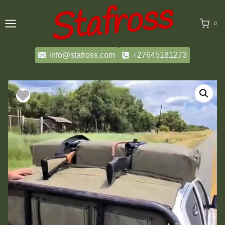
Skip
to
0
content
info@stafross.com
+27645181273