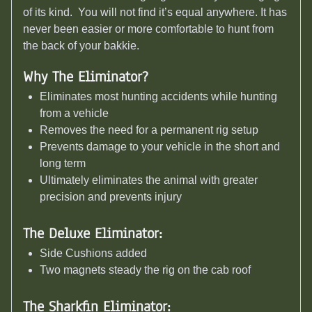
of its kind. You will not find it’s equal anywhere. It has
never been easier or more comfortable to hunt from
the back of your bakkie.
Why The Eliminator?
Eliminates most hunting accidents while hunting
from a vehicle
Removes the need for a permanent rig setup
Prevents damage to your vehicle in the short and
long term
Ultimately eliminates the animal with greater
precision and prevents injury
The Deluxe Eliminator:
Side Cushions added
Two magnets steady the rig on the cab roof
The Sharkfin Eliminator: