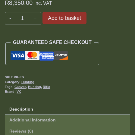
R
8,350.00
inc. VAT
Eliminator
Add to basket
-
Hunting
Rig
GUARANTEED SAFE CHECKOUT
quantity
SKU:
VK-ES
Category:
Hunting
Tags:
Canvas
,
Hunting
,
Rifle
Brand:
VK
Description
Additional information
Reviews (0)