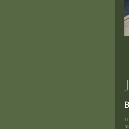
B
T
re