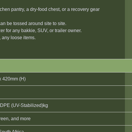
chen pantry, a dry-food chest, or a recovery gear
an be tossed around site to site.
er for any bakkie, SUV, or trailer owner.
, any loose items.
x 420mm (H)
DPE (UV-Stabilized)kg
Green, and more
South Africa