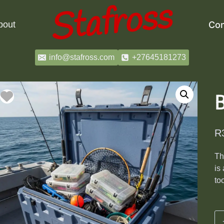
bout
Con
info@stafross.com
+27645181273
B
R
T
is
to