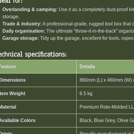
deal for:
Overlanding & camping:
Use it as a completely dust-proof kit
storage.
Trade & industry:
A professional-grade, rugged tool box that c
Daily organisation:
The ultimate “throw-it-in-the-back” organiz
Garage storage:
Tidy up the garage, excellent for tools, ropes
echnical specifications:
Feature
Details
Dimensions
860mm (L) x 460mm (W) 
Item Weight
6.5 kg
Material
Premium Roto-Molded LL
Available Colors
Black, Blue Grey, Olive 
Origin
Proudly manufactured in 