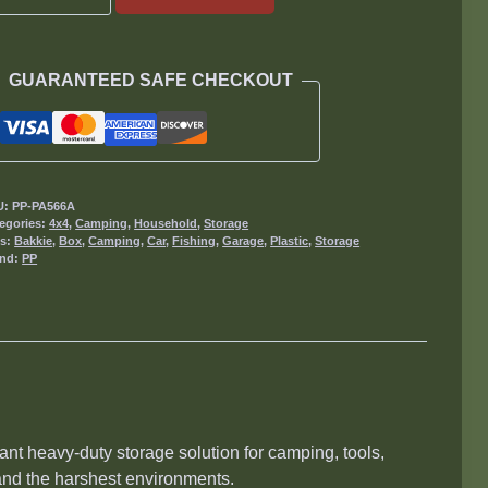
Boy
125L
Tool
GUARANTEED SAFE CHECKOUT
Box
quantity
U:
PP-PA566A
egories:
4x4
,
Camping
,
Household
,
Storage
gs:
Bakkie
,
Box
,
Camping
,
Car
,
Fishing
,
Garage
,
Plastic
,
Storage
and:
PP
liant heavy-duty storage solution for camping, tools,
and the harshest environments.