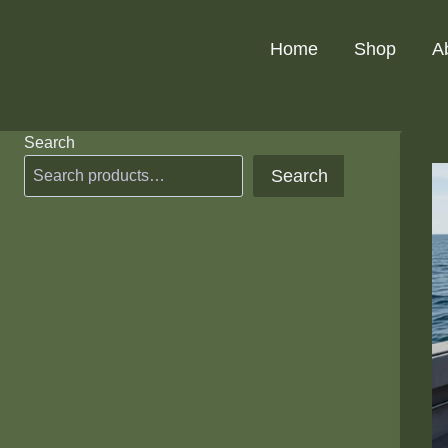
Skip
to
Home
Shop
A
content
Search
Search