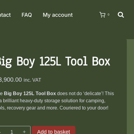
tact
FAQ
My account
0
ig Boy 125L Tool Box
3,900.00
inc. VAT
he
Big Boy 125L Tool Box
does not do ‘delicate’! This
 a brilliant heavy-duty storage solution for camping,
ols, recovery gear and more. Couriered to your door!
Big
Add to basket