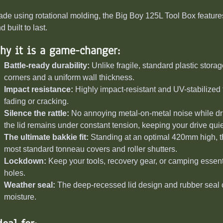
de using rotational molding, the Big Boy 125L Tool Box features
d built to last.
hy it is a game-changer:
Battle-ready durability:
Unlike fragile, standard plastic stora
corners and a uniform wall thickness.
Impact resistance:
Highly impact-resistant and UV-stabilized 
fading or cracking.
Silence the rattle:
No annoying metal-on-metal noise while dri
the lid remains under constant tension, keeping your drive quie
The ultimate bakkie fit:
Standing at an optimal 420mm high, 
most standard tonneau covers and roller shutters.
Lockdown:
Keep your tools, recovery gear, or camping essenti
holes.
Weather seal:
The deep-recessed lid design and rubber seal cr
moisture.