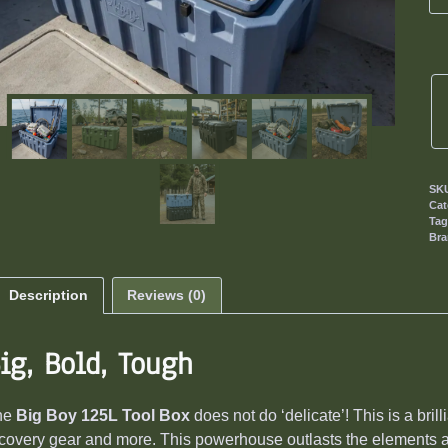
SK
Cat
Ta
Br
Description
Reviews (0)
ig, Bold, Tough
he
Big Boy 125L Tool Box
does not do ‘delicate’! This is a bril
covery gear and more. This powerhouse outlasts the elements 