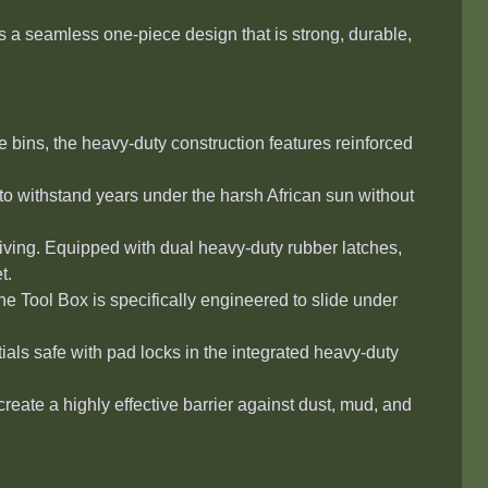
 a seamless one-piece design that is strong, durable,
ge bins, the heavy-duty construction features reinforced
to withstand years under the harsh African sun without
ving. Equipped with dual heavy-duty rubber latches,
t.
the
Tool Box
is specifically engineered to slide under
als safe with pad locks in the integrated heavy-duty
eate a highly effective barrier against dust, mud, and