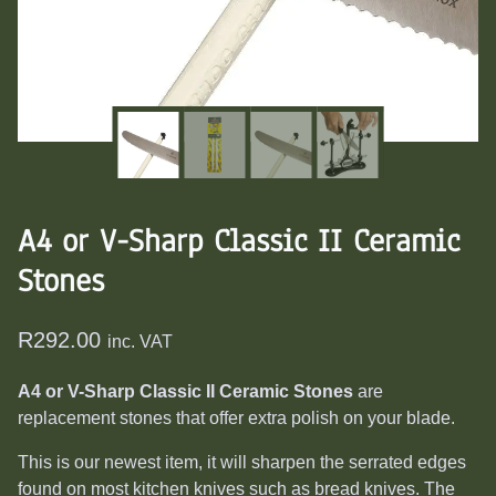
A4 or V-Sharp Classic II Ceramic
Stones
R
292.00
inc. VAT
A4 or V-Sharp Classic II Ceramic Stones
are
replacement stones that offer extra polish on your blade.
This is our newest item, it will sharpen the serrated edges
found on most kitchen knives such as bread knives. The