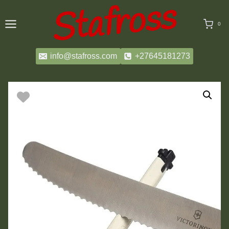
Skip
to
0
content
info@stafross.com
+27645181273