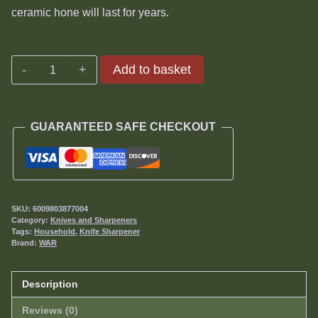
ceramic hone will last for years.
A4
Add to basket
or
V-
Sharp
GUARANTEED SAFE CHECKOUT
Classic
II
Ceramic
Stones
quantity
SKU:
6009803877004
Category:
Knives and Sharpeners
Tags:
Household
,
Knife Sharpener
Brand:
WAR
Description
Reviews (0)