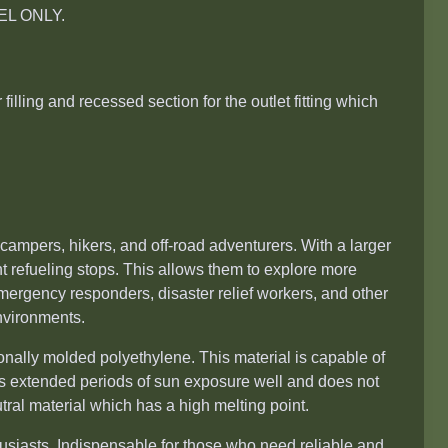
ESEL ONLY.
filling and recessed section for the outlet fitting which
campers, hikers, and off-road adventurers. With a larger
ent refueling stops. This allows them to explore more
mergency responders, disaster relief workers, and other
nvironments.
nally molded polyethylene. This material is capable of
 extended periods of sun exposure well and does not
tral material which has a high melting point.
husiasts. Indispensable for those who need reliable and