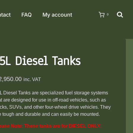
tact
FAQ
My account
0
5L Diesel Tanks
2,950.00
inc. VAT
L Diesel Tanks are specialized fuel storage systems
at are designed for use in off-road vehicles, such as
ucks, SUVs, and other four-wheel drive vehicles. They
e tough and durable and can easily be mounted.
ease Note: These tanks are for DIESEL ONLY.