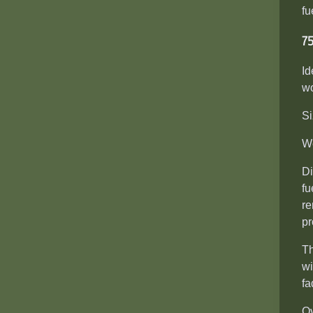
fu
7
Id
wo
Si
We
Di
fu
re
pr
Th
wi
fa
Ov