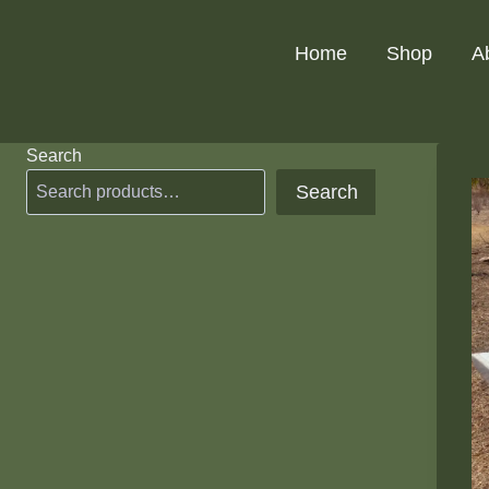
Skip
to
Home
Shop
A
content
Search
Search