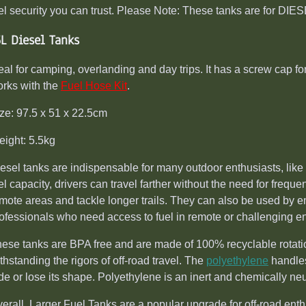
el security you can trust. Please Note: These tanks are for DI
5L Diesel Tanks
eal for camping, overlanding and day trips. It has a screw cap for 
rks with the
Fuel Hose Kit
.
ze: 97.5 x 51 x 22.5cm
ight: 5.5kg
esel tanks are indispensable for many outdoor enthusiasts, like 
el capacity, drivers can travel farther without the need for frequ
mote areas and tackle longer trails. They can also be used by e
ofessionals who need access to fuel in remote or challenging e
ese tanks are BPA free and are made of 100% recyclable rotatio
thstanding the rigors of off-road travel. The
polyethylene
handles
de or lose its shape. Polyethylene is an inert and chemically neu
erall, Larger Fuel Tanks are a popular upgrade for off-road ent