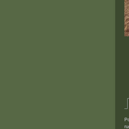
Po
ru