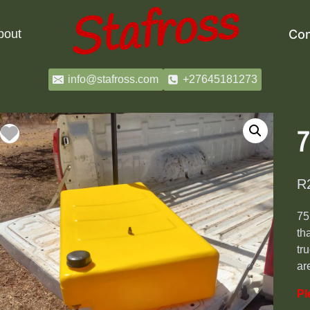
bout
Con
info@stafross.com
+27645181273
7
R
75
th
tr
ar
Pl