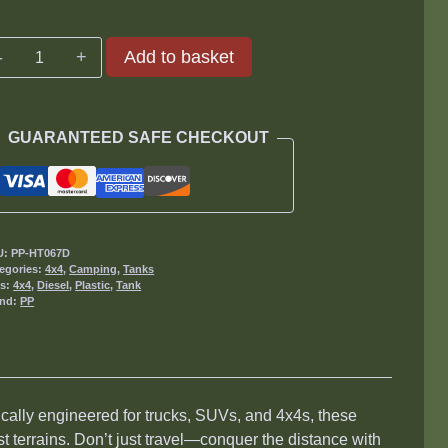
75L
Add to basket
Diesel
Tanks
quantity
GUARANTEED SAFE CHECKOUT
U:
PP-HT067D
egories:
4x4
,
Camping
,
Tanks
gs:
4x4
,
Diesel
,
Plastic
,
Tank
and:
PP
ically engineered for trucks, SUVs, and 4x4s, these
 terrains. Don’t just travel—conquer the distance with