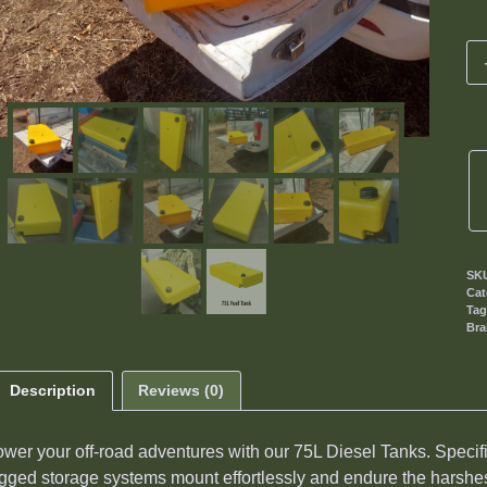
SK
Cat
Ta
Br
Description
Reviews (0)
wer your off-road adventures with our 75L Diesel Tanks. Specif
gged storage systems mount effortlessly and endure the harshest