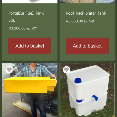
Portable Fuel Tank
Roof Rack Water Tank
60L
R
3,050.00
inc. VAT
R
3,300.00
inc. VAT
Add to basket
Add to basket