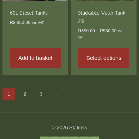
60L Diesel Tanks
Stackable Water Tank
25L
R
2,850.00
inc. VAT
Price
R
850.00
–
R
930.00
inc.
range:
VAT
R850.00
through
R930.00
Add to basket
Select options
This
product
has
multiple
1
2
3
→
variants.
The
options
may
© 2026 Stafross
be
chosen