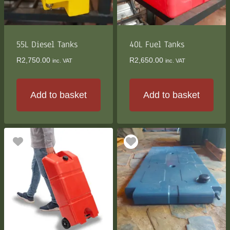
55L Diesel Tanks
40L Fuel Tanks
R
2,750.00
R
2,650.00
inc. VAT
inc. VAT
Add to basket
Add to basket