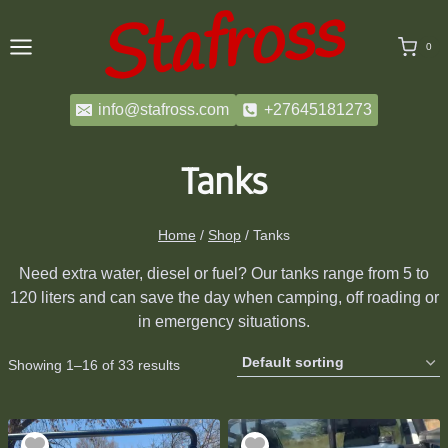
Skip
to
0
content
info@stafross.com
+27645181273
Tanks
Home
/
Shop
/
Tanks
Need extra water, diesel or fuel? Our tanks range from 5 to
120 liters and can save the day when camping, off roading or
in emergency situations.
Showing 1–16 of 33 results