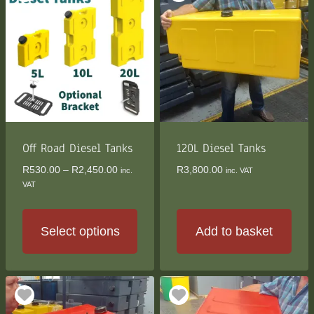
multiple
variants.
The
options
may
be
chosen
on
the
Off Road Diesel Tanks
120L Diesel Tanks
product
Price
R
530.00
–
R
2,450.00
R
3,800.00
inc.
inc. VAT
page
range:
VAT
R530.00
through
R2,450.00
Select options
Add to basket
This
product
has
multiple