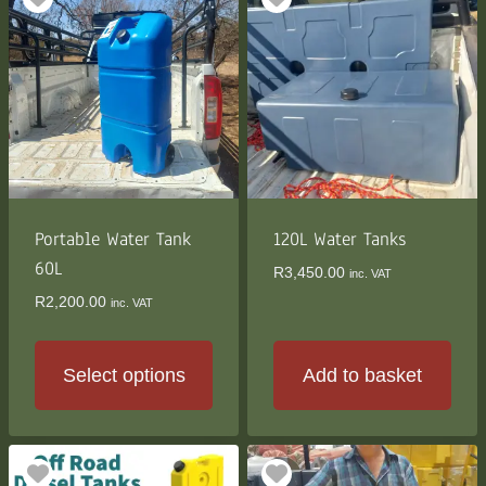
Portable Water Tank
120L Water Tanks
60L
R
3,450.00
inc. VAT
R
2,200.00
inc. VAT
Select options
Add to basket
This
product
has