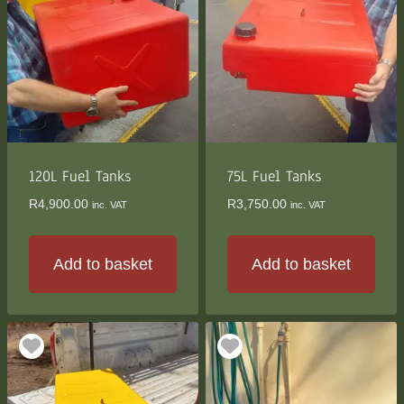
variants.
The
options
may
be
chosen
on
the
120L Fuel Tanks
75L Fuel Tanks
product
R
4,900.00
R
3,750.00
inc. VAT
inc. VAT
page
Add to basket
Add to basket