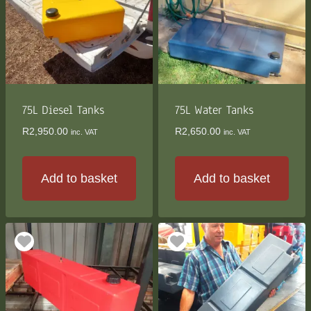
75L Diesel Tanks
75L Water Tanks
R
2,950.00
R
2,650.00
inc. VAT
inc. VAT
Add to basket
Add to basket