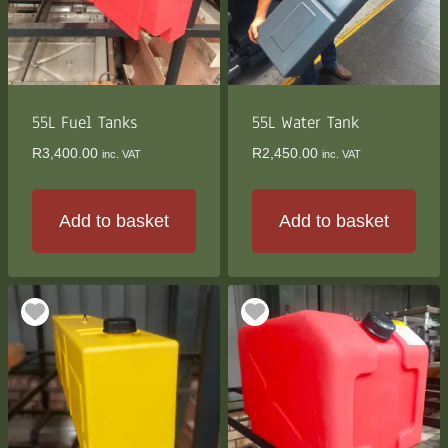
55L Fuel Tanks
55L Water Tank
R
3,400.00
R
2,450.00
inc. VAT
inc. VAT
Add to basket
Add to basket