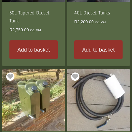
on
the
50L Tapered Diesel
40L Diesel Tanks
product
Tank
R
2,200.00
inc. VAT
page
R
2,750.00
inc. VAT
Add to basket
Add to basket