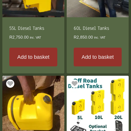
55L Diesel Tanks
60L Diesel Tanks
R
2,750.00
R
2,850.00
inc. VAT
inc. VAT
Add to basket
Add to basket