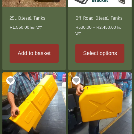
25L Diesel Tanks
Off Road Diesel Tanks
Price
R
1,550.00
R
530.00
–
R
2,450.00
inc. VAT
inc.
range:
VAT
R530.00
through
R2,450.0
Add to basket
Select options
This
product
has
multiple
variants.
The
options
may
be
chosen