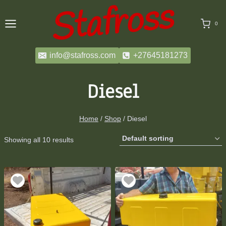
Skip
to
0
content
info@stafross.com
+27645181273
Diesel
Home
/
Shop
/
Diesel
Showing all 10 results