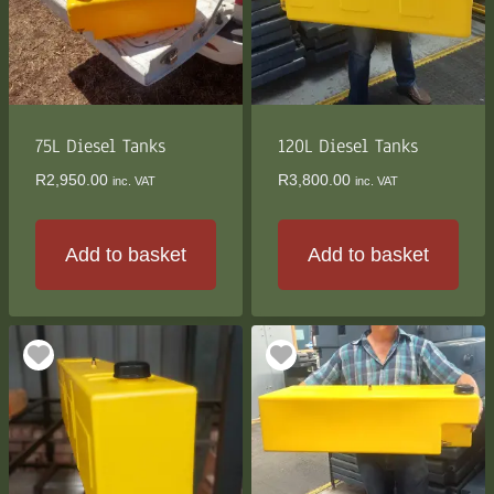
75L Diesel Tanks
120L Diesel Tanks
R
2,950.00
R
3,800.00
inc. VAT
inc. VAT
Add to basket
Add to basket