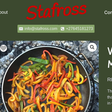
bout
Con
info@stafross.com
+27645181273
R
Th
th
in