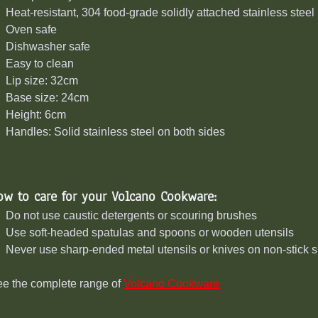
Heat-resistant, 304 food-grade solidly attached stainless stee
Oven safe
Dishwasher safe
Easy to clean
Lip size: 32cm
Base size: 24cm
Height: 6cm
Handles: Solid stainless steel on both sides
ow to care for your Volcano Cookware:
Do not use caustic detergents or scouring brushes
Use soft-headed spatulas and spoons or wooden utensils
Never use sharp-ended metal utensils or knives on non-stick 
e the complete range of
Volcano Cookware