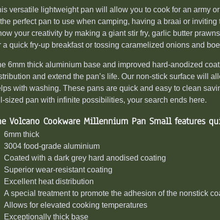
is versatile lightweight pan will allow you to cook for an army or
 the perfect pan to use when camping,
having a braai
or inviting
ow your creativity by
making a giant
stir fry, garlic butter pra
r a quick fry-up breakfast or tossing caramelized onions and boer
e 6mm thick aluminium base and improved hard-anodized coating
stribution and extend the pan’s life. Our non-stick surface will al
lps with washing. These pans are quick and easy to clean saving
ll-sized pan with infinite possibilities, your search ends here.
he Volcano Cookware Millennium Pan Small features qui
6mm thick
3004 food-grade aluminium
Coated with a dark grey hard anodised coating
Superior wear-resistant coating
Excellent heat distribution
A special treatment to promote the adhesion of the nonstick co
Allows for elevated cooking temperatures
Exceptionally thick base