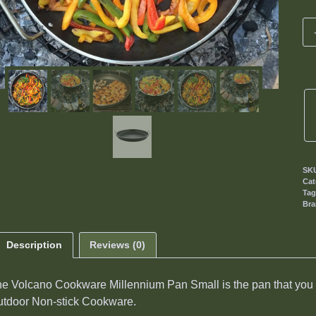
SK
Cat
Ta
Br
Description
Reviews (0)
e Volcano Cookware Millennium Pan Small is the pan that you h
tdoor Non-stick Cookware.