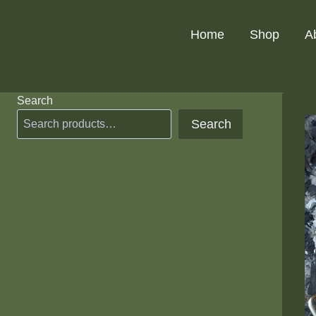
Skip
to
Home
Shop
A
content
Search
Search