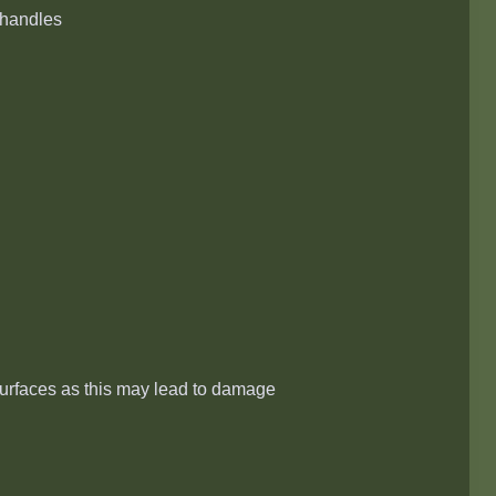
l handles
surfaces as this may lead to damage