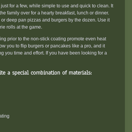
 just for a few, while simple to
use
and quick to clean. It
 the family over for a hearty breakfast, lunch or dinner.
wns or deep pan pizzas and burgers by the dozen. Use it
ie rolls at the game.
 prior to the non-stick coating promote even heat
low you to flip burgers or pancakes like a pro, and it
 you time and effort. If you have been looking for a
te a special combination of materials:
ating