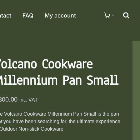
tact
FAQ
My account
0
Volcano Cookware
Millennium Pan Small
800.00
inc. VAT
e Volcano Cookware Millennium Pan Small is the pan
at you have been searching for; the ultimate experience
 Outdoor Non-stick Cookware.