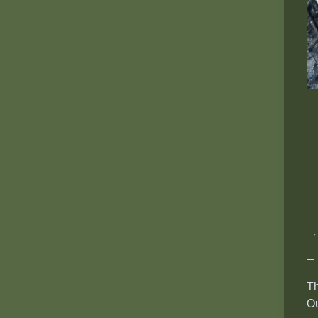
Th
Ou