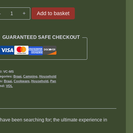
Volcano
Add to basket
Cookware
Millennium
Pan
GUARANTEED SAFE CHECKOUT
Small
quantity
U:
VC-MS
egories:
Braai
,
Camping
,
Household
gs:
Braai
,
Cookware
,
Household
,
Pan
and:
VOL
ave been searching for; the ultimate experience in