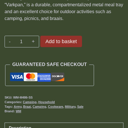
was:
is:
“Varkpan,” is a durable, compartmentalized metal meal tray
R375.00.
R340.00.
and an excellent choice for outdoor activities such as
camping, picnics, and braais.
Varkpan
Add to basket
or
Mess
Tray
GUARANTEED SAFE CHECKOUT
quantity
SKU:
WM-M486-SS
Categories:
Camping
,
Household
Tags:
Army
,
Braai
,
Camping
,
Cookware
,
Military
,
Sale
Brand:
WM
Description