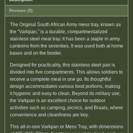
Reviews (0)
The Original South African Army mess tray, known as
the “Varkpan,” is a durable, compartmentalized
stainless steel meal tray. It has been a staple in army
canteens from the seventies. It was used both at home
bases and on the border.
Designed for practicality, this stainless steel pan is
divided into five compartments. This allows soldiers to
receive a complete meal in one go. Its thoughtful
design accommodates various food portions, making
it hygienic and easy to clean. Beyond its military use,
the Varkpan is an excellent choice for outdoor
activities such as camping, picnics, and Braais, where
convenience and cleanliness are key.
This all-in-one Varkpan or Mess Tray, with dimensions