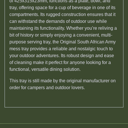
of 425x315x23mm, functions as a plate, bowl, and
tray, offering space for a cup of beverage in one of its
compartments. Its rugged construction ensures that it
can withstand the demands of outdoor use while
maintaining its functionality. Whether you’re reliving a
bit of history or simply enjoying a convenient, multi-
purpose serving tray, the Original South African Army
mess tray provides a reliable and nostalgic touch to
your outdoor adventures. Its robust design and ease
of cleaning make it perfect for anyone looking for a
functional, versatile dining solution.
This tray is still made by the original manufacturer on
order for campers and outdoor lovers.