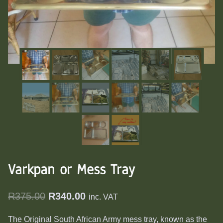
Varkpan or Mess Tray
Original
Current
R
375.00
R
340.00
inc. VAT
price
price
The Original South African Army mess tray, known as the