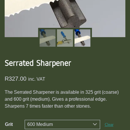
Serrated Sharpener
R
327.00
inc. VAT
The Serrated Sharpener is available in 325 grit (coarse)
and 600 grit (medium). Gives a professional edge.
Sharpens 7 times faster than other stones.
Grit
Clear