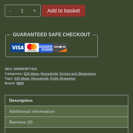
Serrated
Add to basket
Sharpener
quantity
GUARANTEED SAFE CHECKOUT
SKU:
6009803877424
Categories:
Gift Ideas
,
Household
,
Knives and Sharpeners
Tags:
Gift Ideas
,
Household
,
Knife Sharpener
Brand:
WAR
Description
Additional information
Reviews (0)