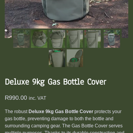
Deluxe 9kg Gas Bottle Cover
R
990.00
inc. VAT
The robust
Deluxe 9kg Gas Bottle Cover
protects your
gas bottle, preventing damage to both the bottle and
surrounding camping gear.
The Gas Bottle Cover serves
multiple purposes. Thanks to its durable construction and