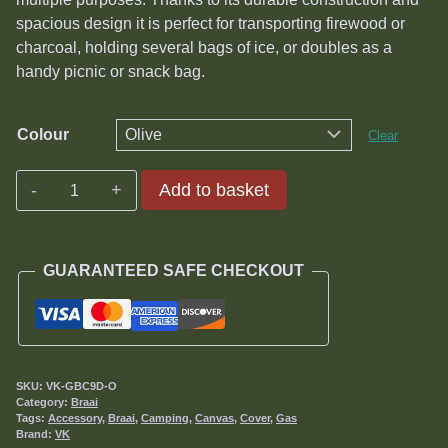
spacious design it is perfect for transporting firewood or
charcoal, holding several bags of ice, or doubles as a
handy picnic or snack bag.
Colour
Clear
Deluxe
Add to basket
9kg
Gas
Bottle
GUARANTEED SAFE CHECKOUT
Cover
quantity
SKU:
VK-GBC9D-O
Category:
Braai
Tags:
Accessory
,
Braai
,
Camping
,
Canvas
,
Cover
,
Gas
Brand:
VK