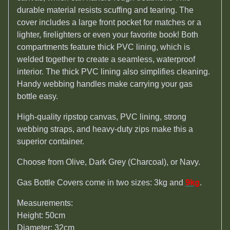
durable material resists scuffing and tearing. The
cover includes a large front pocket for matches or a
lighter, firelighters or even your favorite book! Both
compartments feature thick PVC lining, which is
welded together to create a seamless, waterproof
interior. The thick PVC lining also simplifies cleaning.
Handy webbing handles make carrying your gas
bottle easy.
High-quality ripstop canvas, PVC lining, strong
webbing straps, and heavy-duty zips make this a
superior container.
Choose from Olive, Dark Grey (Charcoal), or Navy.
Gas Bottle Covers come in two sizes: 3kg and
9kg
.
Measurements:
Height: 50cm
Diameter: 32cm