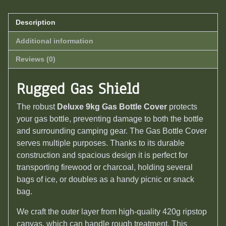
Description
Additional information
Reviews (0)
Rugged Gas Shield
The robust
Deluxe 9kg Gas Bottle Cover
protects
your gas bottle, preventing damage to both the bottle
and surrounding camping gear.
The Gas Bottle Cover
serves multiple purposes. Thanks to its durable
construction and spacious design it is perfect for
transporting firewood or charcoal, holding several
bags of ice, or doubles as a handy picnic or snack
bag.
We craft the outer layer from high-quality 420g ripstop
canvas, which can handle rough treatment. This