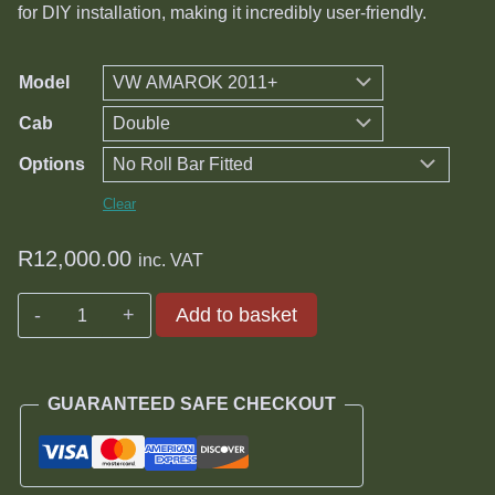
through
for DIY installation, making it incredibly user-friendly.
R14,000.00
Model
Cab
Options
Clear
R
12,000.00
inc. VAT
Volkswagen
Add to basket
Tri-
fold
Hard
GUARANTEED SAFE CHECKOUT
Tonneau
Cover
quantity