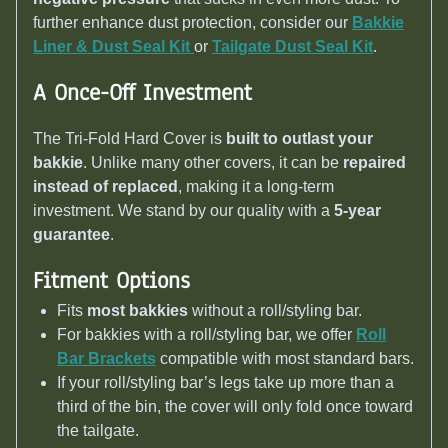
further enhance dust protection, consider our
Bakkie
Liner & Dust Seal Kit
or
Tailgate Dust Seal Kit
.
A Once-Off Investment
The Tri-Fold Hard Cover is
built to outlast your
bakkie
. Unlike many other covers, it can be
repaired
instead of replaced
, making it a long-term
investment. We stand by our quality with a
5-year
guarantee
.
Fitment Options
Fits
most bakkies
without a roll/styling bar.
For bakkies with a roll/styling bar, we offer
Roll
Bar Brackets
compatible with most standard bars.
If your roll/styling bar’s legs take up more than a
third of the bin, the cover will only fold once toward
the tailgate.