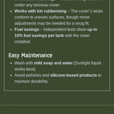
under any tonneau cover.
Works with bin rubberising
– The cover’s seals
conform to uneven surfaces, though minor
adjustments may be needed for a snug fit.
Fuel savings
– Independent tests show
up to
10% fuel savings per tank
with the cover
installed.
Easy Maintenance
Wash with
mild soap and water
(Sunlight liquid
works best).
Avoid polishes and
silicone-based products
to
maintain durability.