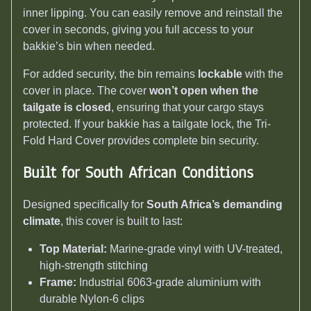
inner lipping. You can easily remove and reinstall the
cover in seconds, giving you full access to your
bakkie’s bin when needed.
For added security, the bin remains
lockable
with the
cover in place. The cover
won’t open when the
tailgate is closed
, ensuring that your cargo stays
protected. If your bakkie has a tailgate lock, the Tri-
Fold Hard Cover provides complete bin security.
Built for South African Conditions
Designed specifically for
South Africa’s demanding
climate
, this cover is built to last:
Top Material:
Marine-grade vinyl with UV-treated,
high-strength stitching
Frame:
Industrial 6063-grade aluminium with
durable Nylon-6 clips