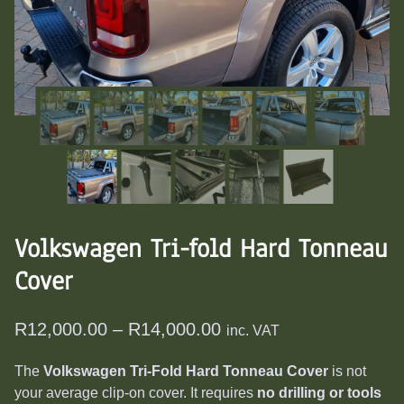
Volkswagen Tri-fold Hard Tonneau
Cover
Price
R
12,000.00
–
R
14,000.00
inc. VAT
range:
The
Volkswagen Tri-Fold Hard Tonneau Cover
is not
R12,000.00
your average clip-on cover. It requires
no drilling or tools