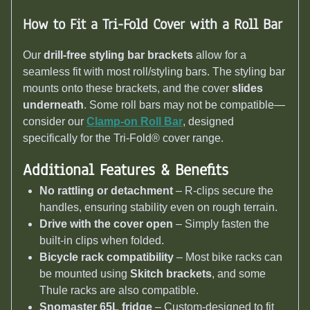
How to Fit a Tri-Fold Cover with a Roll Bar
Our
drill-free styling bar brackets
allow for a
seamless fit with most roll/styling bars. The styling bar
mounts onto these brackets, and the cover
slides
underneath
. Some roll bars may not be compatible—
consider our
Clamp-on Roll Bar
, designed
specifically for the Tri-Fold® cover range.
Additional Features & Benefits
No rattling or detachment
– R-clips secure the
handles, ensuring stability even on rough terrain.
Drive with the cover open
– Simply fasten the
built-in clips when folded.
Bicycle rack compatibility
– Most bike racks can
be mounted using
Skitch brackets
, and some
Thule racks are also compatible.
Snomaster 65L fridge
– Custom-designed to fit