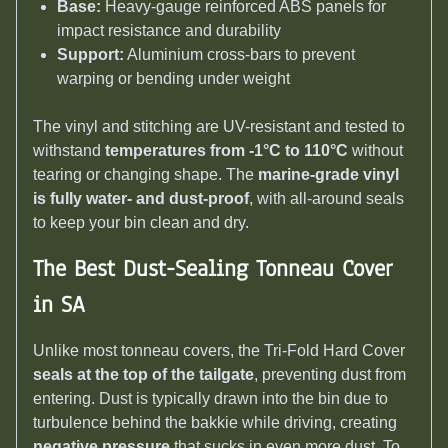
Base:
Heavy-gauge reinforced ABS panels for
impact resistance and durability
Support:
Aluminium cross-bars to prevent
warping or bending under weight
The vinyl and stitching are UV-resistant and tested to
withstand
temperatures from -1°C to 110°C
without
tearing or changing shape. The
marine-grade vinyl
is fully water- and dust-proof
, with all-around seals
to keep your bin clean and dry.
The Best Dust-Sealing Tonneau Cover
in SA
Unlike most tonneau covers, the Tri-Fold Hard Cover
seals at the top of the tailgate
, preventing dust from
entering. Dust is typically drawn into the bin due to
turbulence behind the bakkie while driving, creating
negative pressure
that sucks in even more dust. To