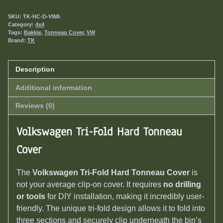
SKU:
TK-HC-D-VWA
Category:
4x4
Tags:
Bakkie
,
Tonneau Cover
,
VW
Brand:
TK
Description
Additional information
Reviews (0)
Volkswagen Tri-Fold Hard Tonneau
Cover
The
Volkswagen Tri-Fold Hard Tonneau Cover
is
not your average clip-on cover. It requires
no drilling
or tools
for DIY installation, making it incredibly user-
friendly. The unique tri-fold design allows it to fold into
three sections and securely clip underneath the bin’s