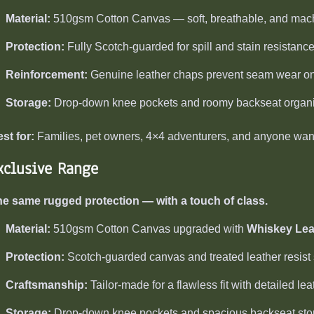
Material:
510gsm Cotton Canvas — soft, breathable, and mac
Protection:
Fully Scotch-guarded for spill and stain resistance
Reinforcement:
Genuine leather chaps prevent seam wear on 
Storage:
Drop-down knee pockets and roomy backseat organi
st for:
Families, pet owners, 4×4 adventurers, and anyone wanti
xclusive Range
e same rugged protection — with a touch of class.
Material:
510gsm Cotton Canvas upgraded with
Whiskey Lea
Protection:
Scotch-guarded canvas and treated leather resist s
Craftsmanship:
Tailor-made for a flawless fit with detailed lea
Storage:
Drop-down knee pockets and spacious backseat sto