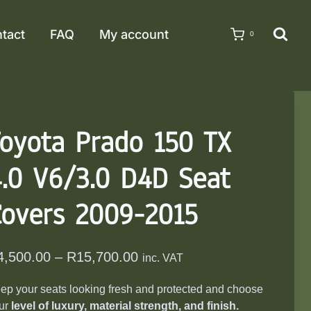
tact
FAQ
My account
0
oyota Prado 150 TX
.0 V6/3.0 D4D Seat
Covers 2009-2015
Price
4,500.00
–
R
15,700.00
inc. VAT
range:
ep your seats looking fresh and protected and choose
R4,500.00
ur
level of luxury, material strength, and finish.