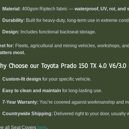
Material:
400gsm Riptech fabric —
waterproof, UV, rot, and s
Durability:
Built for heavy-duty, long-term use in extreme condi
Design:
Includes functional backseat storage.
st for:
Fleets, agricultural and mining vehicles, workshops, 
tters most.
hy Choose our Toyota Prado 150 TX 4.0 V6/3.0
Custom-fit design
for your specific vehicle.
Easy to clean and maintain
for long-lasting use.
7-Year Warranty:
You’re covered against workmanship and mat
Countrywide Shipping:
Delivered right to your door, usually 
e all Seat Covers
here
.