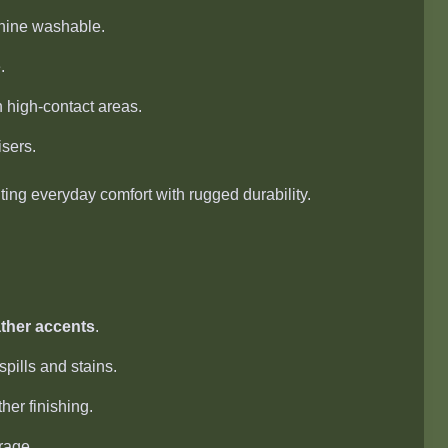
hine washable.
.
high-contact areas.
sers.
ng everyday comfort with rugged durability.
ther accents
.
pills and stains.
ther finishing.
rage.