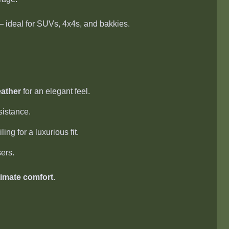
 ideal for SUVs, 4x4s, and bakkies.
eather
for an elegant feel.
sistance.
ng for a luxurious fit.
ers.
timate comfort.