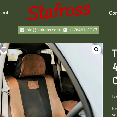
bout
Con
info@stafross.com
+27645181273
T
4
R
Ke
yo