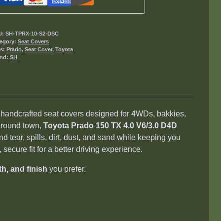
D4D
Seat
Covers
U:
SH-TPRX-10-S2-DSC
2009-
egory:
Seat Covers
gs:
Prado
,
Seat Cover
,
Toyota
2015
and:
SH
quantity
, handcrafted seat covers designed for 4WDs, bakkies,
 around town,
Toyota Prado 150 TX 4.0 V6/3.0 D4D
d tear, spills, dirt, dust, and sand while keeping you
secure fit for a better driving experience.
th, and finish
you prefer.