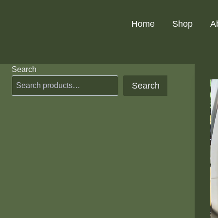
Skip
to
Home
Shop
A
content
Search
Search