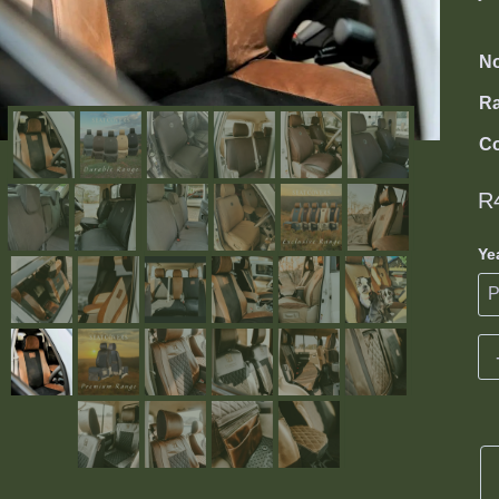
No
R
Co
R
Ye