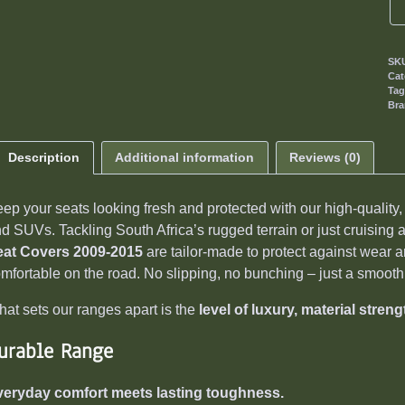
SK
Cat
Ta
Br
Description
Additional information
Reviews (0)
ep your seats looking fresh and protected with our high-quality
d SUVs. Tackling South Africa’s rugged terrain or just cruising
eat Covers 2009-2015
are tailor-made to protect against wear an
mfortable on the road. No slipping, no bunching – just a smooth, 
at sets our ranges apart is the
level of luxury, material streng
urable Range
veryday comfort meets lasting toughness.