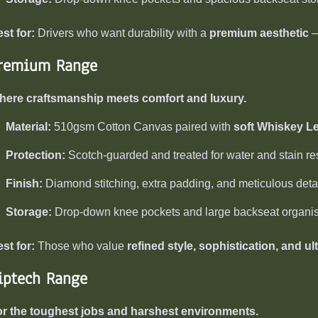
st for:
Drivers who want durability with a
premium aesthetic
—
remium Range
here craftsmanship meets comfort and luxury.
Material:
510gsm Cotton Canvas paired with
soft Whiskey L
Protection:
Scotch-guarded and treated for water and stain re
Finish:
Diamond stitching, extra padding, and meticulous detaili
Storage:
Drop-down knee pockets and large backseat organis
st for:
Those who value
refined style, sophistication, and ul
iptech Range
r the toughest jobs and harshest environments.