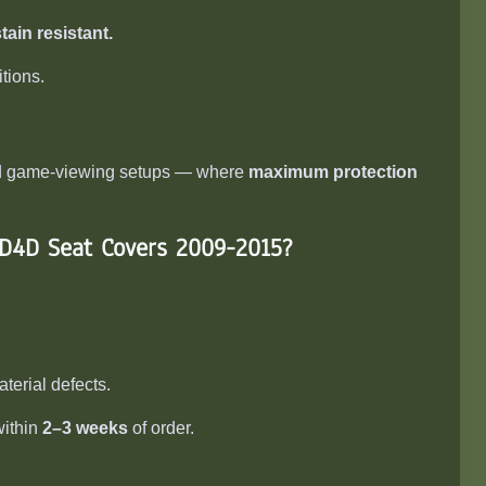
tain resistant.
tions.
and game-viewing setups — where
maximum protection
 D4D Seat Covers 2009-2015
?
erial defects.
within
2–3 weeks
of order.