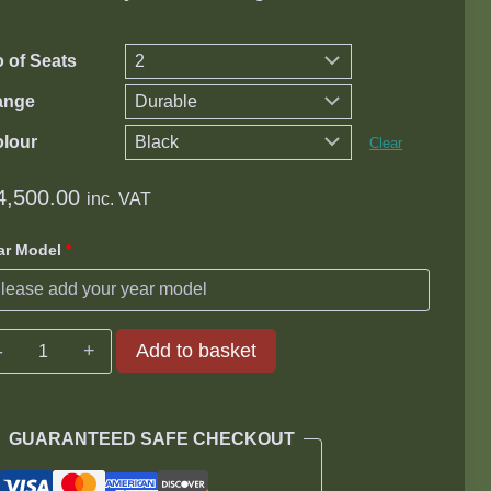
through
R15,700.00
 of Seats
ange
lour
Clear
4,500.00
inc. VAT
ar Model
*
Toyota
Add to basket
Prado
150
TX
GUARANTEED SAFE CHECKOUT
4.0
V6/3.0