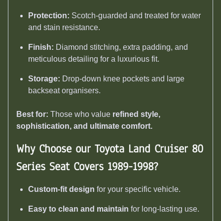
Protection:
Scotch-guarded and treated for water
and stain resistance.
Finish:
Diamond stitching, extra padding, and
meticulous detailing for a luxurious fit.
Storage:
Drop-down knee pockets and large
backseat organisers.
Best for:
Those who value
refined style,
sophistication, and ultimate comfort.
Why Choose our Toyota Land Cruiser 80
Series Seat Covers 1989-1998
?
Custom-fit design
for your specific vehicle.
Easy to clean and maintain
for long-lasting use.