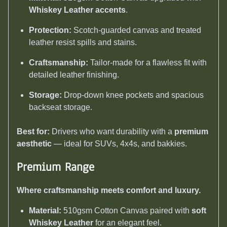
Whiskey Leather accents
.
Protection:
Scotch-guarded canvas and treated
leather resist spills and stains.
Craftsmanship:
Tailor-made for a flawless fit with
detailed leather finishing.
Storage:
Drop-down knee pockets and spacious
backseat storage.
Best for:
Drivers who want durability with a
premium
aesthetic
— ideal for SUVs, 4x4s, and bakkies.
Premium Range
Where craftsmanship meets comfort and luxury.
Material:
510gsm Cotton Canvas paired with
soft
Whiskey Leather
for an elegant feel.