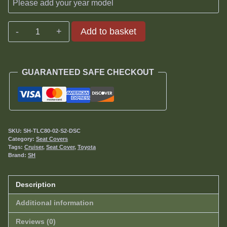
Toyota
Add to basket
Land
Cruiser
80
GUARANTEED SAFE CHECKOUT
Series
Seat
Covers
1989-
1998
SKU:
SH-TLC80-02-S2-DSC
quantity
Category:
Seat Covers
Tags:
Cruiser
,
Seat Cover
,
Toyota
Brand:
SH
Description
Additional information
Reviews (0)