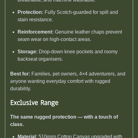
Protection:
Fully Scotch-guarded for spill and
stain resistance.
Reinforcement:
Genuine leather chaps prevent
seam wear on high-contact areas.
Storage:
Drop-down knee pockets and roomy
backseat organisers.
Best for:
Families, pet owners, 4×4 adventurers, and
anyone wanting everyday comfort with rugged
durability.
Exclusive Range
The same rugged protection — with a touch of
class.
Material:
510gsm Cotton Canvas upgraded with