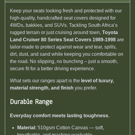
Keep your seats looking fresh and protected with our
high-quality, handcrafted seat covers designed for
4WDs, bakkies, and SUVs. Tackling South Africa’s
rugged terrain or just cruising around town,
Toyota
Land Cruiser 80 Series Seat Covers 1989-1998
are
tailor-made to protect against wear and tear, spills,
dirt, dust, and sand while keeping you comfortable on
the road. No slipping, no bunching – just a smooth,
secure fit for a better driving experience.
What sets our ranges apart is the
level of luxury,
material strength, and finish
you prefer.
Durable Range
Everyday comfort meets lasting toughness.
Material:
510gsm Cotton Canvas — soft,
breathable, and machine washable.