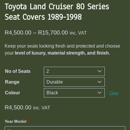
Toyota Land Cruiser 80 Series
Seat Covers 1989-1998
Price
R
4,500.00
–
R
15,700.00
inc. VAT
range:
Keep your seats looking fresh and protected and choose
R4,500.00
your
level of luxury, material strength, and finish.
through
R15,700.00
No of Seats
Range
Colour
Clear
R
4,500.00
inc. VAT
Year Model
*