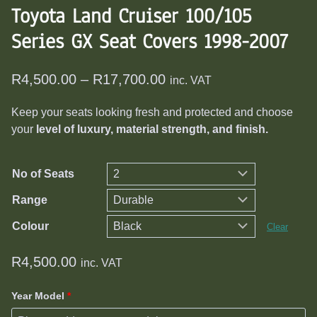
Toyota Land Cruiser 100/105
Series GX Seat Covers 1998-2007
Price
R
4,500.00
–
R
17,700.00
inc. VAT
range:
Keep your seats looking fresh and protected and choose
R4,500.00
your
level of luxury, material strength, and finish.
through
R17,700.00
No of Seats
Range
Colour
Clear
R
4,500.00
inc. VAT
Year Model
*