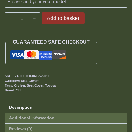
Toyota
Add to basket
Land
Cruiser
100/105
GUARANTEED SAFE CHECKOUT
Series
GX
Seat
Covers
1998-
SKU:
SH-TLC100-04L-S2-DSC
2007
Category:
Seat Covers
Tags:
Cruiser
,
Seat Cover
,
Toyota
quantity
Brand:
SH
Description
Additional information
Reviews (0)