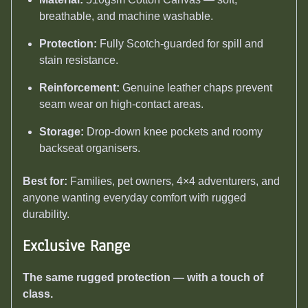
breathable, and machine washable.
Protection:
Fully Scotch-guarded for spill and
stain resistance.
Reinforcement:
Genuine leather chaps prevent
seam wear on high-contact areas.
Storage:
Drop-down knee pockets and roomy
backseat organisers.
Best for:
Families, pet owners, 4×4 adventurers, and
anyone wanting everyday comfort with rugged
durability.
Exclusive Range
The same rugged protection — with a touch of
class.