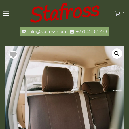
Skip
to
0
content
info@stafross.com
+27645181273