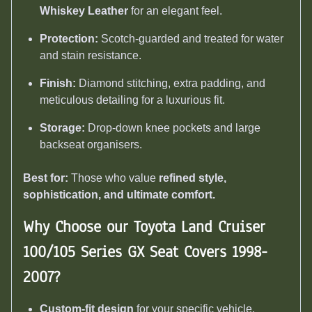
Whiskey Leather
for an elegant feel.
Protection:
Scotch-guarded and treated for water
and stain resistance.
Finish:
Diamond stitching, extra padding, and
meticulous detailing for a luxurious fit.
Storage:
Drop-down knee pockets and large
backseat organisers.
Best for:
Those who value
refined style,
sophistication, and ultimate comfort.
Why Choose our Toyota Land Cruiser
100/105 Series GX Seat Covers 1998-
2007
?
Custom-fit design
for your specific vehicle.