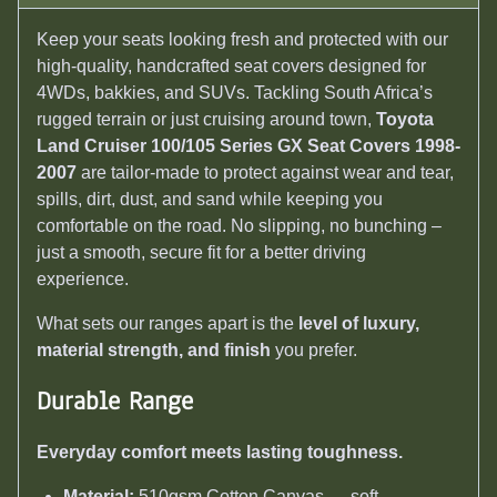
Keep your seats looking fresh and protected with our
high-quality, handcrafted seat covers designed for
4WDs, bakkies, and SUVs. Tackling South Africa’s
rugged terrain or just cruising around town,
Toyota
Land Cruiser 100/105 Series GX Seat Covers 1998-
2007
are tailor-made to protect against wear and tear,
spills, dirt, dust, and sand while keeping you
comfortable on the road. No slipping, no bunching –
just a smooth, secure fit for a better driving
experience.
What sets our ranges apart is the
level of luxury,
material strength, and finish
you prefer.
Durable Range
Everyday comfort meets lasting toughness.
Material:
510gsm Cotton Canvas — soft,