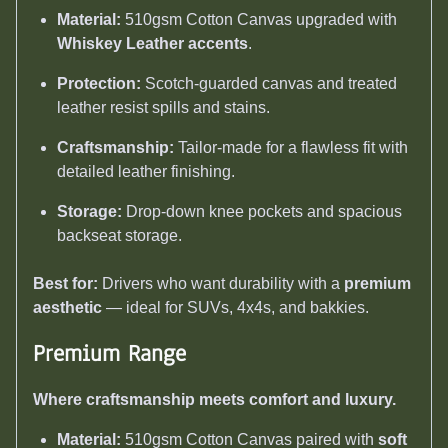
Material:
510gsm Cotton Canvas upgraded with
Whiskey Leather accents
.
Protection:
Scotch-guarded canvas and treated
leather resist spills and stains.
Craftsmanship:
Tailor-made for a flawless fit with
detailed leather finishing.
Storage:
Drop-down knee pockets and spacious
backseat storage.
Best for:
Drivers who want durability with a
premium
aesthetic
— ideal for SUVs, 4x4s, and bakkies.
Premium Range
Where craftsmanship meets comfort and luxury.
Material:
510gsm Cotton Canvas paired with
soft