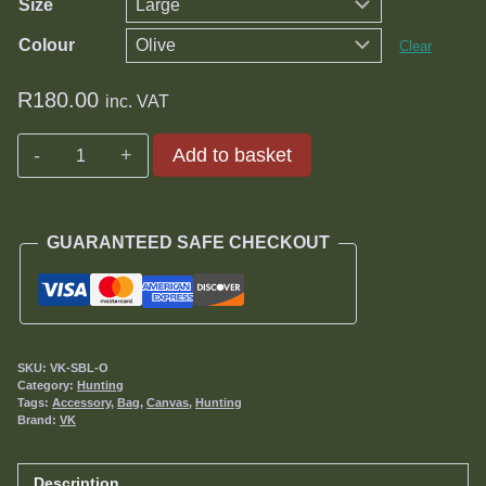
Size
Colour
Clear
R
180.00
inc. VAT
Add to basket
Silencer
Bag
quantity
GUARANTEED SAFE CHECKOUT
SKU:
VK-SBL-O
Category:
Hunting
Tags:
Accessory
,
Bag
,
Canvas
,
Hunting
Brand:
VK
Description