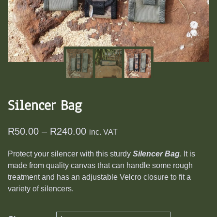
​Silencer Bag
Price
R
50.00
–
R
240.00
inc. VAT
range:
Protect your silencer with this sturdy
Silencer Bag
. It is
R50.00
made from quality canvas that can handle some rough
through
treatment and has an adjustable Velcro closure to fit a
R240.00
variety of silencers.