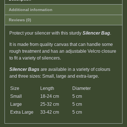
Additional information
Reviews (0)
Protect your silencer with this sturdy
Silencer Bag
.
It is made from quality canvas that can handle some
rough treatment and has an adjustable Velcro closure
to fit a variety of silencers.
Silencer Bags
are available in a variety of colours
and three sizes: Small, large and extra-large.
Size
Length
Diameter
Small
18-24 cm
5 cm
Large
25-32 cm
5 cm
Extra Large
33-42 cm
5 cm