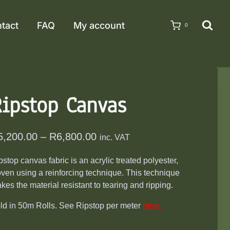
tact
FAQ
My account
0
Ripstop Canvas
Price
5,200.00
–
R
6,800.00
inc. VAT
range:
pstop canvas fabric is an acrylic treated polyester,
R5,200.00
ven using a reinforcing technique. This technique
through
kes the material resistant to tearing and ripping.
R6,800.00
ld in 50m Rolls. See Ripstop per meter
here
.