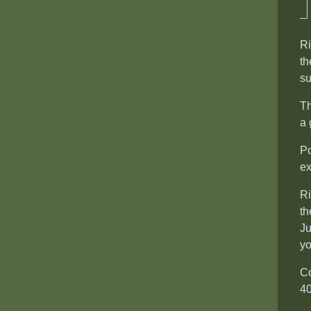
Ri
th
su
Th
a 
Po
ex
Ri
th
Ju
yo
Co
40