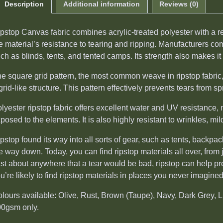
Description
Additional information
Reviews (0)
pstop Canvas fabric combines acrylic-treated polyester with a 
e material’s resistance to tearing and ripping. Manufacturers c
ch as blinds, tents, and tented camps. Its strength also makes it
e square grid pattern, the most common weave in ripstop fabric, 
grid-like structure. This pattern effectively prevents tears from sp
lyester ripstop fabric offers excellent water and UV resistance, 
posed to the elements. It is also highly resistant to wrinkles, mi
pstop found its way into all sorts of gear, such as tents, backp
e way down. Today, you can find ripstop materials all over, fro
st about anywhere that a tear would be bad, ripstop can help p
u’re likely to find ripstop materials in places you never imagined
lours available: Olive, Rust, Brown (Taupe), Navy, Dark Grey, 
0gsm only.