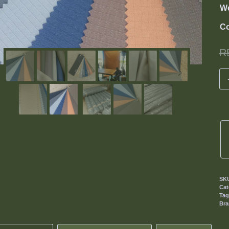
We
Co
R
SK
Cat
Ta
Br