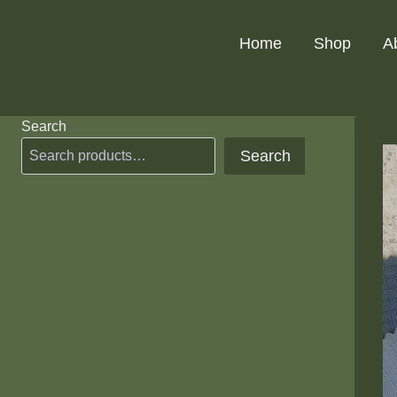
Skip
to
Home
Shop
A
content
Search
Search