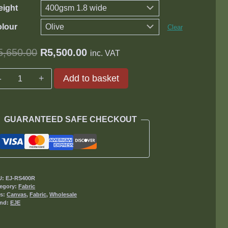
ight
lour
Clear
Original
Current
5,650.00
R
5,500.00
inc. VAT
price
price
Ripstop
Add to basket
was:
is:
Canvas
R5,650.00.
R5,500.00.
quantity
GUARANTEED SAFE CHECKOUT
U:
EJ-RS400R
egory:
Fabric
gs:
Canvas
,
Fabric
,
Wholesale
and:
EJE