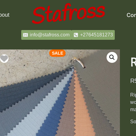
bout
Con
info@stafross.com
+27645181273
SALE
R
Ri
wo
ma
So