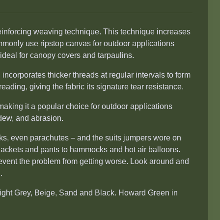
reinforcing weaving technique. This technique increases
ommonly use ripstop canvas for outdoor applications
 ideal for canopy covers and tarpaulins.
incorporates thicker threads at regular intervals to form
reading, giving the fabric its signature tear resistance.
making it a popular choice for outdoor applications
ldew, and abrasion.
acks, even parachutes – and the suits jumpers wore on
m jackets and pants to hammocks and hot air balloons.
revent the problem from getting worse. Look around and
.
Light Grey, Beige, Sand and Black. Howard Green in