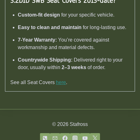
3.2DiD SWB Seat Covers 2013-date
?
Custom-fit design
for your specific vehicle.
Easy to clean and maintain
for long-lasting use.
7-Year Warranty:
You’re covered against
workmanship and material defects.
Countrywide Shipping:
Delivered right to your
door, usually within
2–3 weeks
of order.
See all Seat Covers
here
.
© 2026 Stafross