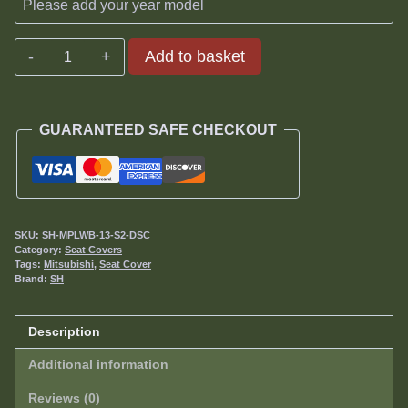
Mitsubishi
Add to basket
Pajero
3.2DiD
SWB
GUARANTEED SAFE CHECKOUT
Seat
Covers
2013-
date
quantity
SKU:
SH-MPLWB-13-S2-DSC
Category:
Seat Covers
Tags:
Mitsubishi
,
Seat Cover
Brand:
SH
Description
Additional information
Reviews (0)