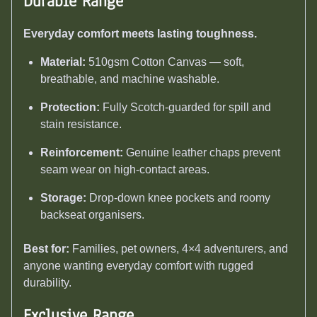
Durable Range
Everyday comfort meets lasting toughness.
Material:
510gsm Cotton Canvas — soft,
breathable, and machine washable.
Protection:
Fully Scotch-guarded for spill and
stain resistance.
Reinforcement:
Genuine leather chaps prevent
seam wear on high-contact areas.
Storage:
Drop-down knee pockets and roomy
backseat organisers.
Best for:
Families, pet owners, 4×4 adventurers, and
anyone wanting everyday comfort with rugged
durability.
Exclusive Range