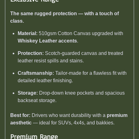
The same rugged protection — with a touch of
class.
Material:
510gsm Cotton Canvas upgraded with
Whiskey Leather accents
.
Protection:
Scotch-guarded canvas and treated
leather resist spills and stains.
Craftsmanship:
Tailor-made for a flawless fit with
detailed leather finishing.
Storage:
Drop-down knee pockets and spacious
backseat storage.
Best for:
Drivers who want durability with a
premium
aesthetic
— ideal for SUVs, 4x4s, and bakkies.
Premium Range