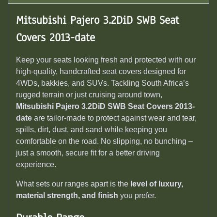
Mitsubishi Pajero 3.2DiD SWB Seat
Covers 2013-date
Keep your seats looking fresh and protected with our
high-quality, handcrafted seat covers designed for
4WDs, bakkies, and SUVs. Tackling South Africa’s
rugged terrain or just cruising around town,
Mitsubishi Pajero 3.2DiD SWB Seat Covers 2013-
date
are tailor-made to protect against wear and tear,
spills, dirt, dust, and sand while keeping you
comfortable on the road. No slipping, no bunching –
just a smooth, secure fit for a better driving
experience.
What sets our ranges apart is the
level of luxury,
material strength, and finish
you prefer.