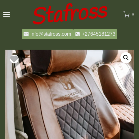
Skip
to
0
content
info@stafross.com
+27645181273