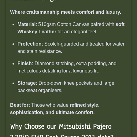
Where craftsmanship meets comfort and luxury.
Material:
510gsm Cotton Canvas paired with
soft
Whiskey Leather
for an elegant feel.
Protection:
Scotch-guarded and treated for water
and stain resistance.
Finish:
Diamond stitching, extra padding, and
meticulous detailing for a luxurious fit.
Storage:
Drop-down knee pockets and large
backseat organisers.
Best for:
Those who value
refined style,
sophistication, and ultimate comfort.
Why Choose our Mitsubishi Pajero