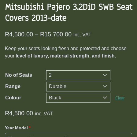
Mitsubishi Pajero 3.2DiD SWB Seat
Covers 2013-date
Price
R
4,500.00
–
R
15,700.00
inc. VAT
range:
Keep your seats looking fresh and protected and choose
R4,500.00
your
level of luxury, material strength, and finish.
through
R15,700.00
No of Seats
Range
Colour
Clear
R
4,500.00
inc. VAT
Year Model
*