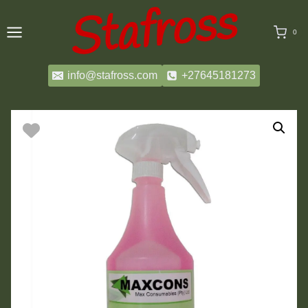
Skip
to
0
content
info@stafross.com
+27645181273