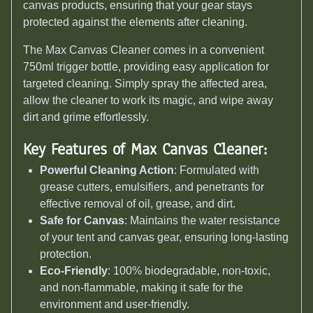
canvas products, ensuring that your gear stays
protected against the elements after cleaning.
The Max Canvas Cleaner comes in a convenient
750ml trigger bottle, providing easy application for
targeted cleaning. Simply spray the affected area,
allow the cleaner to work its magic, and wipe away
dirt and grime effortlessly.
Key Features of Max Canvas Cleaner:
Powerful Cleaning Action
: Formulated with
grease cutters, emulsifiers, and penetrants for
effective removal of oil, grease, and dirt.
Safe for Canvas
: Maintains the water resistance
of your tent and canvas gear, ensuring long-lasting
protection.
Eco-Friendly
: 100% biodegradable, non-toxic,
and non-flammable, making it safe for the
environment and user-friendly.