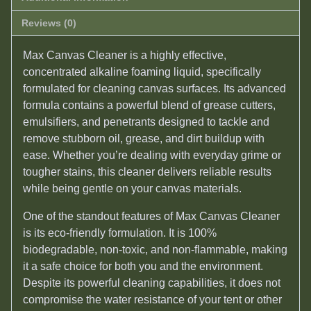
Reviews (0)
Max Canvas Cleaner is a highly effective,
concentrated alkaline foaming liquid, specifically
formulated for cleaning canvas surfaces. Its advanced
formula contains a powerful blend of grease cutters,
emulsifiers, and penetrants designed to tackle and
remove stubborn oil, grease, and dirt buildup with
ease. Whether you’re dealing with everyday grime or
tougher stains, this cleaner delivers reliable results
while being gentle on your canvas materials.
One of the standout features of Max Canvas Cleaner
is its eco-friendly formulation. It is 100%
biodegradable, non-toxic, and non-flammable, making
it a safe choice for both you and the environment.
Despite its powerful cleaning capabilities, it does not
compromise the water resistance of your tent or other