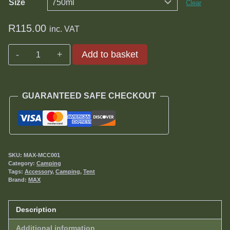
Size
Clear
R
115.00
inc. VAT
Max
Add to basket
Canvas
Cleaner
quantity
GUARANTEED SAFE CHECKOUT
SKU:
MAX-MCC001
Category:
Camping
Tags:
Accessory
,
Camping
,
Tent
Brand:
MAX
Description
Additional information