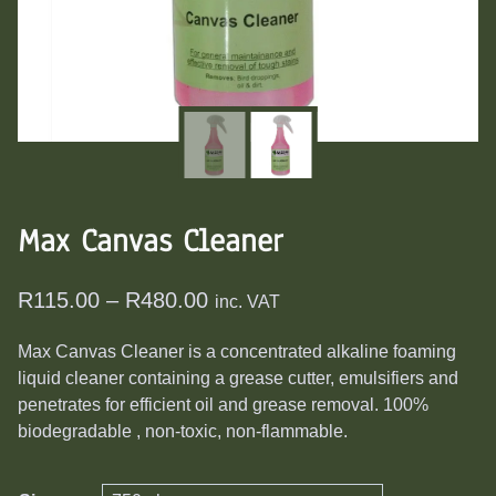
Max Canvas Cleaner
Price
R
115.00
–
R
480.00
inc. VAT
range:
Max Canvas Cleaner is a concentrated alkaline foaming
R115.00
liquid cleaner containing a grease cutter, emulsifiers and
through
penetrates for efficient oil and grease removal. 100%
R480.00
biodegradable , non-toxic, non-flammable.