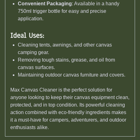
Convenient Packaging
: Available in a handy
750ml trigger bottle for easy and precise
application.
Ideal Uses:
Cleaning tents, awnings, and other canvas
camping gear.
Removing tough stains, grease, and oil from
canvas surfaces.
Maintaining outdoor canvas furniture and covers.
Max Canvas Cleaner is the perfect solution for
anyone looking to keep their canvas equipment clean,
protected, and in top condition. Its powerful cleaning
action combined with eco-friendly ingredients makes
it a must-have for campers, adventurers, and outdoor
enthusiasts alike.