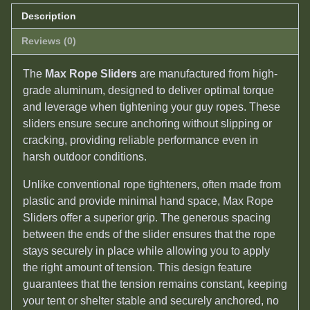
Description
Reviews (0)
The
Max Rope Sliders
are manufactured from high-
grade aluminum, designed to deliver optimal torque
and leverage when tightening your guy ropes. These
sliders ensure secure anchoring without slipping or
cracking, providing reliable performance even in
harsh outdoor conditions.
Unlike conventional rope tighteners, often made from
plastic and provide minimal hand space, Max Rope
Sliders offer a superior grip. The generous spacing
between the ends of the slider ensures that the rope
stays securely in place while allowing you to apply
the right amount of tension. This design feature
guarantees that the tension remains constant, keeping
your tent or shelter stable and securely anchored, no