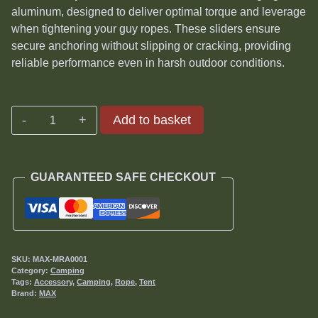
aluminum, designed to deliver optimal torque and leverage
when tightening your guy ropes. These sliders ensure
secure anchoring without slipping or cracking, providing
reliable performance even in harsh outdoor conditions.
Max
Add to basket
Rope
Sliders
quantity
GUARANTEED SAFE CHECKOUT
SKU:
MAX-MRA0001
Category:
Camping
Tags:
Accessory
,
Camping
,
Rope
,
Tent
Brand:
MAX