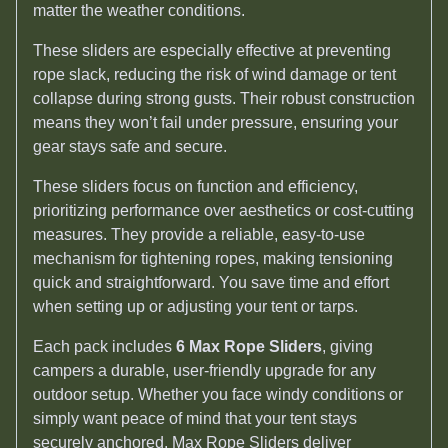
matter the weather conditions.
These sliders are especially effective at preventing
rope slack, reducing the risk of wind damage or tent
collapse during strong gusts. Their robust construction
means they won’t fail under pressure, ensuring your
gear stays safe and secure.
These sliders focus on function and efficiency,
prioritizing performance over aesthetics or cost-cutting
measures. They provide a reliable, easy-to-use
mechanism for tightening ropes, making tensioning
quick and straightforward. You save time and effort
when setting up or adjusting your tent or tarps.
Each pack includes
6 Max Rope Sliders
, giving
campers a durable, user-friendly upgrade for any
outdoor setup. Whether you face windy conditions or
simply want peace of mind that your tent stays
securely anchored, Max Rope Sliders deliver