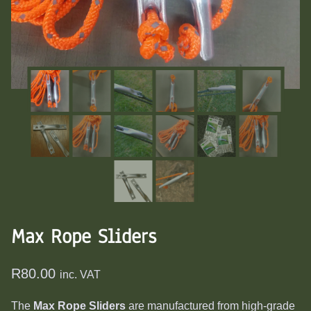
Max Rope Sliders
R
80.00
inc. VAT
The
Max Rope Sliders
are manufactured from high-grade