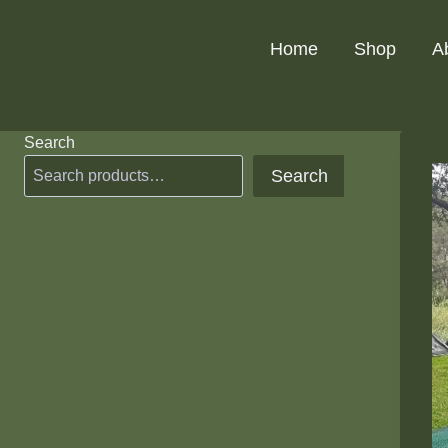
Skip
to
Home
Shop
A
content
Search
Search