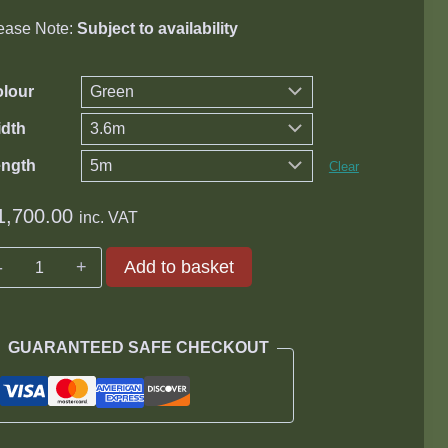
ease Note:
Subject to availability
lour
dth
ength
Clear
1,700.00
inc. VAT
Knittex
Add to basket
Prepacked
Groundsheet
quantity
GUARANTEED SAFE CHECKOUT