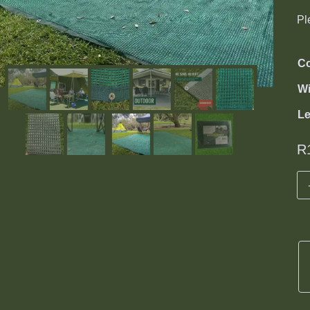
Pl
Co
Wi
L
R