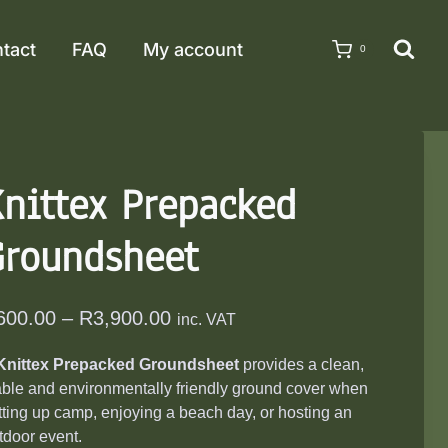
tact
FAQ
My account
0
nittex Prepacked
Groundsheet
Price
600.00
–
R
3,900.00
inc. VAT
range:
Knittex Prepacked Groundsheet
provides a clean,
R600.00
able and environmentally friendly ground cover when
through
tting up camp, enjoying a beach day, or hosting an
R3,900.00
tdoor event.