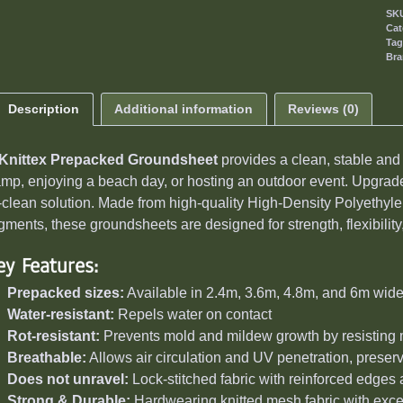
SK
Cat
Ta
Br
Description
Additional information
Reviews (0)
Knittex Prepacked Groundsheet
provides a clean, stable and
mp, enjoying a beach day, or hosting an outdoor event. Upgrade
-clean solution. Made from high-quality High-Density Polyethyle
gments, these groundsheets are designed for strength, flexibilit
ey Features:
Prepacked sizes:
Available in 2.4m, 3.6m, 4.8m, and 6m wid
Water-resistant:
Repels water on contact
Rot-resistant:
Prevents mold and mildew growth by resisting 
Breathable:
Allows air circulation and UV penetration, prese
Does not unravel:
Lock-stitched fabric with reinforced edges
Strong & Durable:
Hardwearing knitted mesh fabric with exce