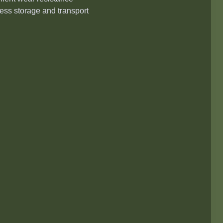
tless storage and transport