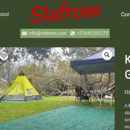
bout
Con
info@stafross.com
+27645181273
K
R
A
st
se
ou