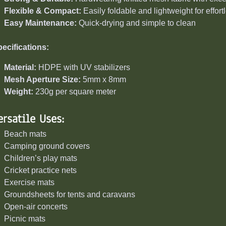
Flexible & Compact:
Easily foldable and lightweight for effor
Easy Maintenance:
Quick-drying and simple to clean
ecifications:
Material:
HDPE with UV stabilizers
Mesh Aperture Size:
5mm x 8mm
Weight:
230g per square meter
ersatile Uses:
Beach mats
Camping ground covers
Children’s play mats
Cricket practice nets
Exercise mats
Groundsheets for tents and caravans
Open-air concerts
Picnic mats