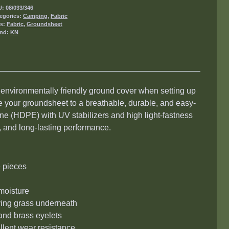
U:
08/033/346
egories:
Camping
,
Fabric
gs:
Fabric
,
Groundsheet
and:
KN
 environmentally friendly ground cover when setting up
 your groundsheet to a breathable, durable, and easy-
ne (HDPE) with UV stabilizers and high light-fastness
y, and long-lasting performance.
e pieces
moisture
rving grass underneath
 and brass eyelets
llent wear resistance