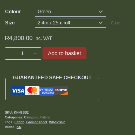
R7,200.00
Colour
Size
Clear
R
4,800.00
inc. VAT
Knittex
Add to basket
Groundsheet
quantity
GUARANTEED SAFE CHECKOUT
SKU:
KN-GSS2
Categories:
Camping
,
Fabric
Tags:
Fabric
,
Groundsheet
,
Wholesale
Brand:
KN