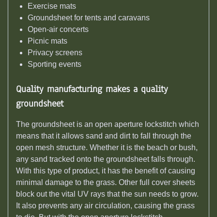
Exercise mats
Groundsheet for tents and caravans
Open-air concerts
Picnic mats
Privacy screens
Sporting events
Quality manufacturing makes a quality
groundsheet
The groundsheet is an open aperture lockstitch which
means that it allows sand and dirt to fall through the
open mesh structure. Whether it is the beach or bush,
any sand tracked onto the groundsheet falls through.
With this type of product, it has the benefit of causing
minimal damage to the grass. Other full cover sheets
block out the vital UV rays that the sun needs to grow.
It also prevents any air circulation, causing the grass