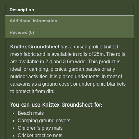
Description
Additional information
Reviews (0)
Knittex Groundsheet
has a raised profile knitted
mesh fabric and is available in rolls of 25m. The rolls
are available in 2.4 and 3.6m wide. This product is
ideal for camping, picnics, garden parties or any
outdoor activities. It is placed under tents, in front of
caravans as a ground cover, or under picnic blankets
to protect it from dirt.
You can use Knittex Groundsheet for:
Beach mats
Camping ground covers
Children’s play mats
Cricket practice nets