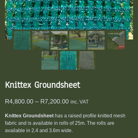
Knittex Groundsheet
Price
R
4,800.00
–
R
7,200.00
inc. VAT
range:
Knittex Groundsheet
has a raised profile knitted mesh
R4,800.00
fabric and is available in rolls of 25m. The rolls are
through
available in 2.4 and 3.6m wide.