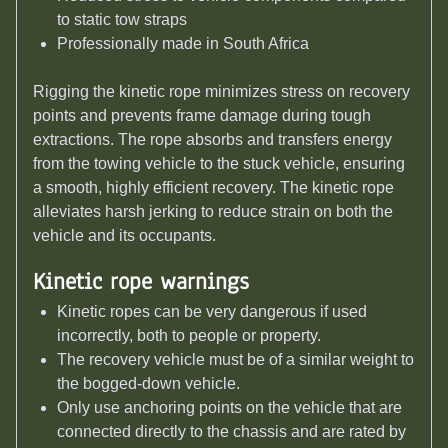
to static tow straps
Professionally made in South Africa
Rigging the kinetic rope minimizes stress on recovery
points and prevents frame damage during tough
extractions. The rope absorbs and transfers energy
from the towing vehicle to the stuck vehicle, ensuring
a smooth, highly efficient recovery. The kinetic rope
alleviates harsh jerking to reduce strain on both the
vehicle and its occupants.
Kinetic rope w
arnings
Kinetic ropes can be very dangerous if used
incorrectly, both to people or property.
The recovery vehicle must be of a similar weight to
the bogged-down vehicle.
Only use anchoring points on the vehicle that are
connected directly to the chassis and are rated by