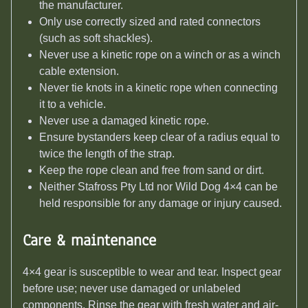
the manufacturer.
Only use correctly sized and rated connectors
(such as soft shackles).
Never use a kinetic rope on a winch or as a winch
cable extension.
Never tie knots in a kinetic rope when connecting
it to a vehicle.
Never use a damaged kinetic rope.
Ensure bystanders keep clear of a radius equal to
twice the length of the strap.
Keep the rope clean and free from sand or dirt.
Neither Stafross Pty Ltd nor Wild Dog 4×4 can be
held responsible for any damage or injury caused.
Care & maintenance
4×4 gear is susceptible to wear and tear. Inspect gear
before use; never use damaged or unlabeled
components. Rinse the gear with fresh water and air-