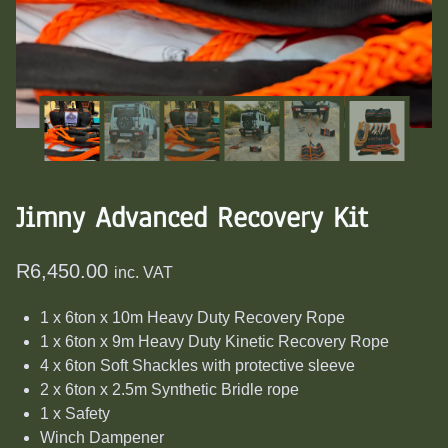
Jimny Advanced Recovery Kit
R
6,450.00
inc. VAT
1 x 6ton x 10m Heavy Duty Recovery Rope
1 x 6ton x 9m Heavy Duty Kinetic Recovery Rope
4 x 6ton Soft Shackles with protective sleeve
2 x 6ton x 2.5m Synthetic Bridle rope
1 x Safety
Winch Dampener