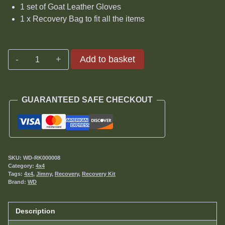
1 set of Goat Leather Gloves
1 x Recovery Bag to fit all the items
Jimny
Add to basket
Advanced
Recovery
Kit
GUARANTEED SAFE CHECKOUT
quantity
SKU:
WD-RK000008
Category:
4x4
Tags:
4x4
,
Jimny
,
Recovery
,
Recovery Kit
Brand:
WD
Description