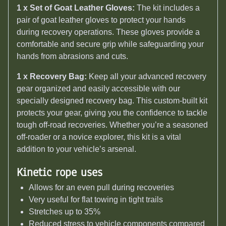
1 x Set of Goat Leather Gloves:
The kit includes a
pair of goat leather gloves to protect your hands
during recovery operations. These gloves provide a
comfortable and secure grip while safeguarding your
hands from abrasions and cuts.
1 x Recovery Bag:
Keep all your advanced recovery
gear organized and easily accessible with our
specially designed recovery bag. This custom-built kit
protects your gear, giving you the confidence to tackle
tough off-road recoveries. Whether you’re a seasoned
off-roader or a novice explorer, this kit is a vital
addition to your vehicle’s arsenal.
Kinetic rope uses
Allows for an even pull during recoveries
Very useful for flat towing in tight trails
Stretches up to 35%
Reduced stress to vehicle components compared