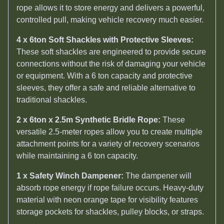
rope allows it to store energy and delivers a powerful,
controlled pull, making vehicle recovery much easier.
4 x 6ton Soft Shackles with Protective Sleeves:
These soft shackles are engineered to provide secure
connections without the risk of damaging your vehicle
or equipment. With a 6 ton capacity and protective
sleeves, they offer a safe and reliable alternative to
traditional shackles.
2 x 6ton x 2.5m Synthetic Bridle Rope:
These
versatile 2.5-meter ropes allow you to create multiple
attachment points for a variety of recovery scenarios
while maintaining a 6 ton capacity.
1 x Safety Winch Dampener:
The dampener will
absorb rope energy if rope failure occurs. Heavy-duty
material with neon orange tape for visibility features
storage pockets for shackles, pulley blocks, or straps.