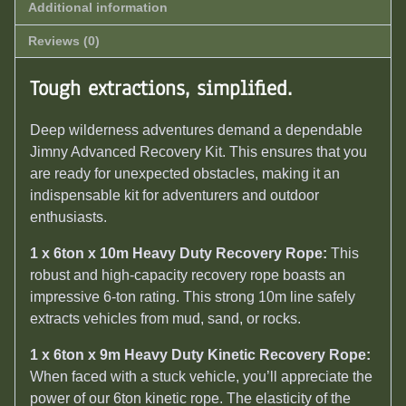
Additional information
Reviews (0)
Tough extractions, simplified.
Deep wilderness adventures demand a dependable
Jimny Advanced Recovery Kit. This ensures that you
are ready for unexpected obstacles, making it an
indispensable kit for adventurers and outdoor
enthusiasts.
1 x 6ton x 10m Heavy Duty Recovery Rope:
This
robust and high-capacity recovery rope boasts an
impressive 6-ton rating. This strong 10m line safely
extracts vehicles from mud, sand, or rocks.
1 x 6ton x 9m Heavy Duty Kinetic Recovery Rope:
When faced with a stuck vehicle, you’ll appreciate the
power of our 6ton kinetic rope. The elasticity of the