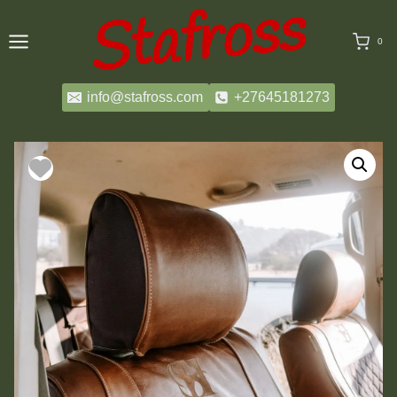
Skip
to
0
content
info@stafross.com
+27645181273