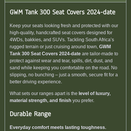
GWM Tank 300 Seat Covers 2024-date
Keep your seats looking fresh and protected with our
high-quality, handcrafted seat covers designed for
4WDs, bakkies, and SUVs. Tackling South Africa’s
rugged terrain or just cruising around town,
GWM
Tank 300 Seat Covers 2024-date
are tailor-made to
protect against wear and tear, spills, dirt, dust, and
sand while keeping you comfortable on the road. No
slipping, no bunching – just a smooth, secure fit for a
better driving experience.
What sets our ranges apart is the
level of luxury,
material strength, and finish
you prefer.
Durable Range
Everyday comfort meets lasting toughness.