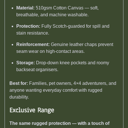
Material:
510gsm Cotton Canvas — soft,
breathable, and machine washable.
Protection:
Fully Scotch-guarded for spill and
stain resistance.
Reinforcement:
Genuine leather chaps prevent
seam wear on high-contact areas.
Storage:
Drop-down knee pockets and roomy
backseat organisers.
Best for:
Families, pet owners, 4×4 adventurers, and
anyone wanting everyday comfort with rugged
durability.
Exclusive Range
The same rugged protection — with a touch of