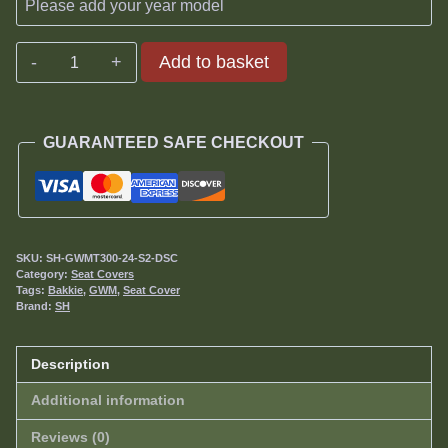
GWM
Add to basket
Tank
300
Seat
GUARANTEED SAFE CHECKOUT
Covers
2024-
date
quantity
SKU:
SH-GWMT300-24-S2-DSC
Category:
Seat Covers
Tags:
Bakkie
,
GWM
,
Seat Cover
Brand:
SH
Description
Additional information
Reviews (0)