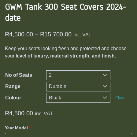
GWM Tank 300 Seat Covers 2024-
date
Price
R
4,500.00
–
R
15,700.00
inc. VAT
range:
Keep your seats looking fresh and protected and choose
R4,500.00
your
level of luxury, material strength, and finish.
through
R15,700.00
No of Seats
Range
Colour
Clear
R
4,500.00
inc. VAT
Year Model
*