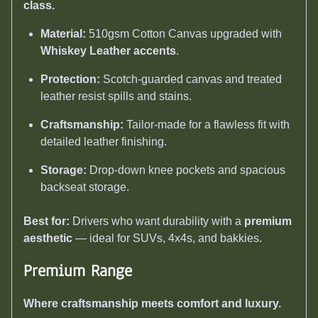
class.
Material:
510gsm Cotton Canvas upgraded with
Whiskey Leather accents
.
Protection:
Scotch-guarded canvas and treated
leather resist spills and stains.
Craftsmanship:
Tailor-made for a flawless fit with
detailed leather finishing.
Storage:
Drop-down knee pockets and spacious
backseat storage.
Best for:
Drivers who want durability with a
premium
aesthetic
— ideal for SUVs, 4x4s, and bakkies.
Premium Range
Where craftsmanship meets comfort and luxury.