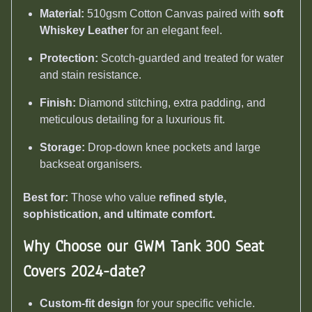
Material:
510gsm Cotton Canvas paired with
soft
Whiskey Leather
for an elegant feel.
Protection:
Scotch-guarded and treated for water
and stain resistance.
Finish:
Diamond stitching, extra padding, and
meticulous detailing for a luxurious fit.
Storage:
Drop-down knee pockets and large
backseat organisers.
Best for:
Those who value
refined style,
sophistication, and ultimate comfort.
Why Choose our GWM Tank 300 Seat
Covers 2024-date
?
Custom-fit design
for your specific vehicle.