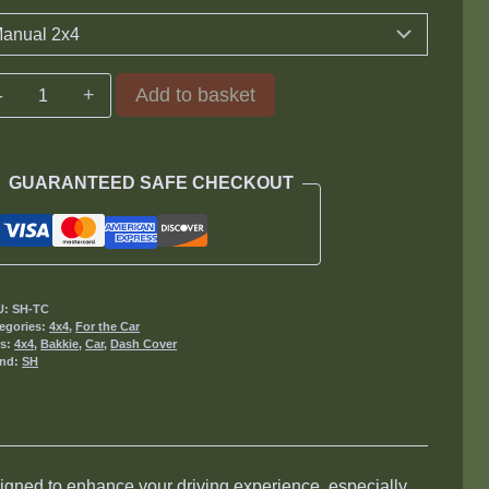
Gear
Add to basket
Cover
quantity
GUARANTEED SAFE CHECKOUT
U:
SH-TC
egories:
4x4
,
For the Car
gs:
4x4
,
Bakkie
,
Car
,
Dash Cover
and:
SH
gned to enhance your driving experience, especially