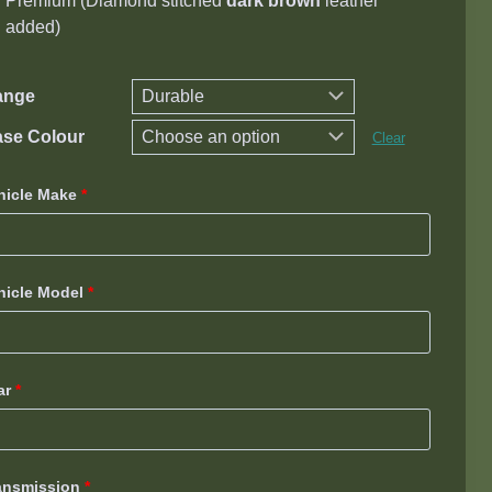
Premium (D
iamond stitched
dark brown
leather
added)
ange
se Colour
Clear
hicle Make
*
hicle Model
*
ar
*
ansmission
*