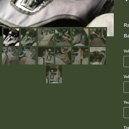
R
Ba
Ve
Ve
Ye
Tr