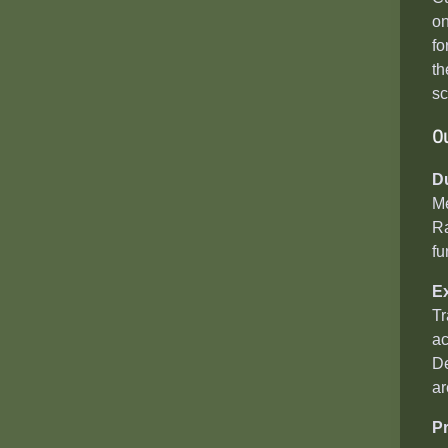
on
fo
th
sc
O
D
Me
Ra
fu
E
Tr
ac
De
ar
P