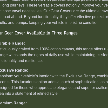
 long journeys. These versatile covers not only improve your vehi
r those travel necessities. Our Gear Covers are the ultimate tr
e road ahead. Beyond functionality, they offer effective protectio
uffs, and bumps, keeping your vehicle in pristine condition.
ur Gear Cover Available in Three Ranges:
urable Range:
ticulously crafted from 100% cotton canvas, this range offers ru
nge withstands the rigors of daily use while maintaining its sleek
nctionality and resilience.
xclusive Range:
ansform your vehicle’s interior with the Exclusive Range, com
cents. This luxurious option adds a touch of sophistication, as
signed for those who appreciate elegance and superior craftsm
ea into a statement of refined style.
remium Range: