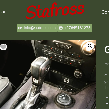
bout
Con
info@stafross.com
+27645181273
G
R
Ou
yo
fo