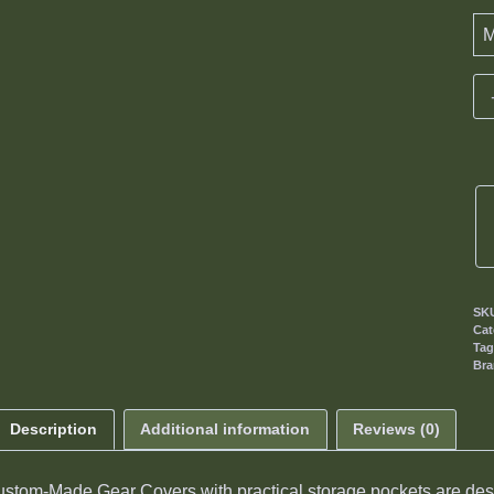
SK
Cat
Ta
Br
Description
Additional information
Reviews (0)
stom-Made Gear Covers with practical storage pockets are desi