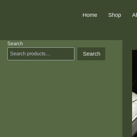
Skip
to
Home
Shop
A
content
Search
Search