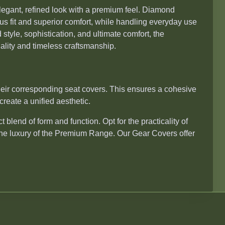
legant, refined look with a premium feel. Diamond
ous fit and superior comfort, while handling everyday use
style, sophistication, and ultimate comfort, the
ality and timeless craftsmanship.
ir corresponding seat covers. This ensures a cohesive
create a unified aesthetic.
 blend of form and function. Opt for the practicality of
the luxury of the Premium Range. Our Gear Covers offer