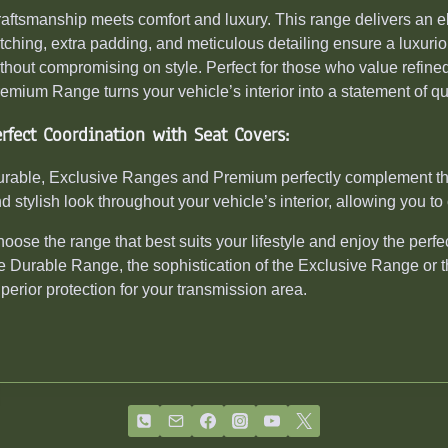
aftsmanship meets comfort and luxury. This range delivers an e
itching, extra padding, and meticulous detailing ensure a luxuri
thout compromising on style. Perfect for those who value refined 
emium Range turns your vehicle’s interior into a statement of qu
erfect Coordination with Seat Covers:
rable, Exclusive Ranges and Premium perfectly complement the
d stylish look throughout your vehicle’s interior, allowing you to 
oose the range that best suits your lifestyle and enjoy the perfect
e Durable Range, the sophistication of the Exclusive Range or 
perior protection for your transmission area.