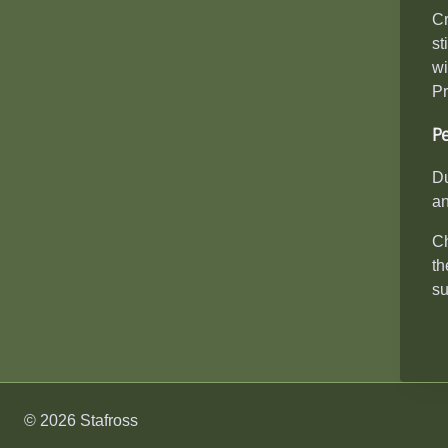
Cr
st
wi
Pr
P
Du
an
Ch
th
su
© 2026 Stafross