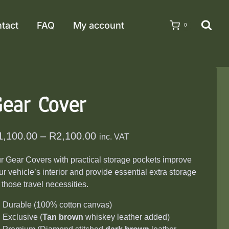
tact
FAQ
My account
0
ear Cover
Price
1,100.00
–
R
2,100.00
inc. VAT
range:
r Gear Covers with practical storage pockets improve
R1,100.00
ur vehicle’s interior and provide essential extra storage
through
r those travel necessities.
R2,100.00
Durable (100% cotton canvas)
Exclusive (
T
an brown
whiskey leather added)