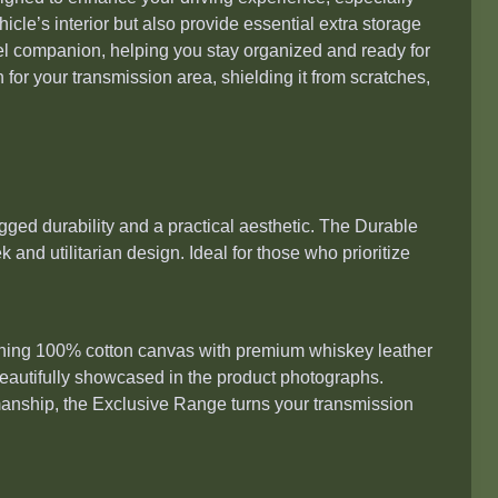
cle’s interior but also provide essential extra storage
avel companion, helping you stay organized and ready for
n for your transmission area, shielding it from scratches,
gged durability and a practical aesthetic. The Durable
 and utilitarian design. Ideal for those who prioritize
bining 100% cotton canvas with premium whiskey leather
 beautifully showcased in the product photographs.
anship, the Exclusive Range turns your transmission