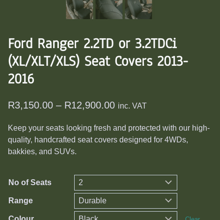
Ford Ranger 2.2TD or 3.2TDCi
(XL/XLT/XLS) Seat Covers 2013-
2016
Price
R
3,150.00
–
R
12,900.00
inc. VAT
range:
Keep your seats looking fresh and protected with our high-
R3,150.00
quality, handcrafted seat covers designed for 4WDs,
through
bakkies, and SUVs.
R12,900.00
No of Seats
Range
Colour
Clear