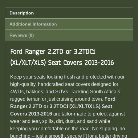
Description
Additional information
Reviews (0)
Ford Ranger 2.2TD or 3.2TDCi
(XL/XLT/XLS) Seat Covers 2013-2016
Keep your seats looking fresh and protected with our
high-quality, handcrafted seat covers designed for
4WDs, bakkies, and SUVs. Tackling South Africa’s
rugged terrain or just cruising around town,
Ford
Ranger 2.2TD or 3.2TDCi (XL/XLT/XLS) Seat
Covers 2013-2016
are tailor-made to protect against
wear and tear, spills, dirt, dust, and sand while
keeping you comfortable on the road. No slipping, no
bunching – just a smooth, secure fit for a better driving