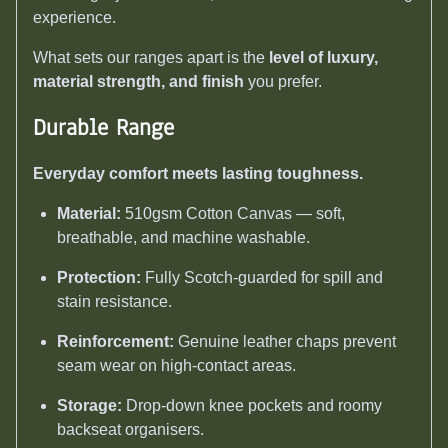
experience.
What sets our ranges apart is the
level of luxury,
material strength, and finish
you prefer.
Durable Range
Everyday comfort meets lasting toughness.
Material:
510gsm Cotton Canvas — soft,
breathable, and machine washable.
Protection:
Fully Scotch-guarded for spill and
stain resistance.
Reinforcement:
Genuine leather chaps prevent
seam wear on high-contact areas.
Storage:
Drop-down knee pockets and roomy
backseat organisers.