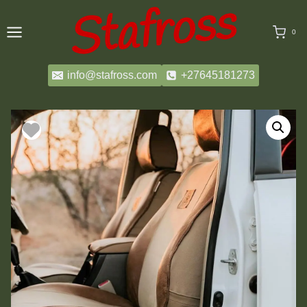
Skip
to
0
content
info@stafross.com
+27645181273