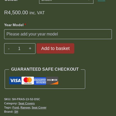
R
4,500.00
inc. VAT
Year Model
*
Ford
Add to basket
Ranger
2.2TD
or
GUARANTEED SAFE CHECKOUT
3.2TDCi
(XL/XLT/XLS)
Seat
Covers
2013-
SKU:
SH-FRAS-13-S2-DSC
2016
Category:
Seat Covers
Tags:
Ford
,
Ranger
,
Seat Cover
quantity
Brand:
SH