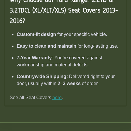
3.2TDCi (XL/XLT/XLS) Seat Covers 2013-
2016
?
Custom-fit design
for your specific vehicle.
Easy to clean and maintain
for long-lasting use.
7-Year Warranty:
You’re covered against
workmanship and material defects.
Countrywide Shipping:
Delivered right to your
door, usually within
2–3 weeks
of order.
See all Seat Covers
here
.