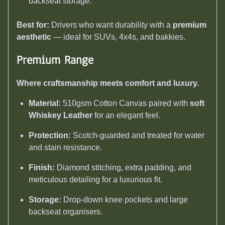
backseat storage.
Best for:
Drivers who want durability with a
premium
aesthetic
— ideal for SUVs, 4x4s, and bakkies.
Premium Range
Where craftsmanship meets comfort and luxury.
Material:
510gsm Cotton Canvas paired with
soft
Whiskey Leather
for an elegant feel.
Protection:
Scotch-guarded and treated for water
and stain resistance.
Finish:
Diamond stitching, extra padding, and
meticulous detailing for a luxurious fit.
Storage:
Drop-down knee pockets and large
backseat organisers.