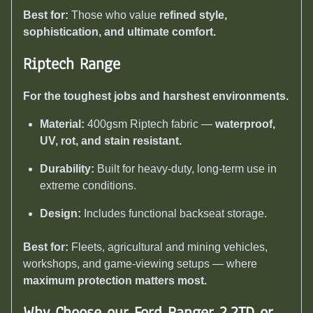
Best for:
Those who value
refined style,
sophistication, and ultimate comfort.
Riptech Range
For the toughest jobs and harshest environments.
Material:
400gsm Riptech fabric —
waterproof,
UV, rot, and stain resistant.
Durability:
Built for heavy-duty, long-term use in
extreme conditions.
Design:
Includes functional backseat storage.
Best for:
Fleets, agricultural and mining vehicles,
workshops, and game-viewing setups — where
maximum protection matters most.
Why Choose our Ford Ranger 2.2TD or