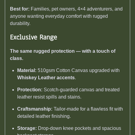
Best for:
Families, pet owners, 4×4 adventurers, and
anyone wanting everyday comfort with rugged
durability.
Exclusive Range
The same rugged protection — with a touch of
class.
Material:
510gsm Cotton Canvas upgraded with
Whiskey Leather accents
.
Protection:
Scotch-guarded canvas and treated
leather resist spills and stains.
Craftsmanship:
Tailor-made for a flawless fit with
detailed leather finishing.
Storage:
Drop-down knee pockets and spacious