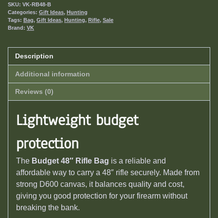
SKU:
VK-RB48-B
Categories:
Gift Ideas
,
Hunting
Tags:
Bag
,
Gift Ideas
,
Hunting
,
Rifle
,
Sale
Brand:
VK
Description
Additional information
Reviews (0)
Lightweight budget
protection
The
Budget 48″ Rifle Bag
is a reliable and
affordable way to carry a 48″ rifle securely. Made from
strong D600 canvas, it balances quality and cost,
giving you good protection for your firearm without
breaking the bank.