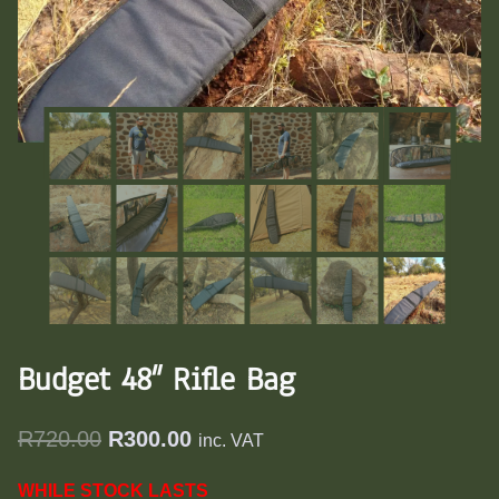
Budget 48″ Rifle Bag
Original
Current
R
720.00
R
300.00
inc. VAT
price
price
WHILE STOCK LASTS