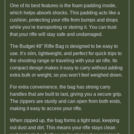
One of its best features is the foam padding inside,
which helps absorb shocks. This padding acts like a
cushion, protecting your rifle from bumps and drops
while you’re transporting or storing it. You can trust
that your rifle will stay safe and undamaged.
The Budget 48″ Rifle Bag is designed to be easy to
use. It’s slim, lightweight, and perfect for quick trips to
the shooting range or traveling with your air rifle. Its
compact design makes it easy to carry without adding
extra bulk or weight, so you won’t feel weighed down.
For extra convenience, the bag has strong carry
handles that are built to last, giving you a secure grip.
The zippers are sturdy and can open from both ends,
making it easy to access your rifle.
When zipped up, the bag forms a tight seal, keeping
out dust and dirt. This means your rifle stays clean