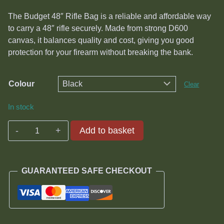
was:
is:
The Budget 48″ Rifle Bag is a reliable and affordable way
R720.00.
R300.00.
to carry a 48″ rifle securely. Made from strong D600
canvas, it balances quality and cost, giving you good
protection for your firearm without breaking the bank.
Colour
Clear
In stock
Budget
Add to basket
48"
Rifle
Bag
GUARANTEED SAFE CHECKOUT
quantity