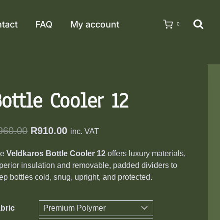
tact
FAQ
My account
0
ottle Cooler 12
Original
Current
960.00
R
910.00
inc. VAT
price
price
he
Veldkaros Bottle Cooler 12
offers luxury materials,
was:
is:
perior insulation and removable, padded dividers to
R960.00.
R910.00.
ep bottles cold, snug, upright, and protected.
bric