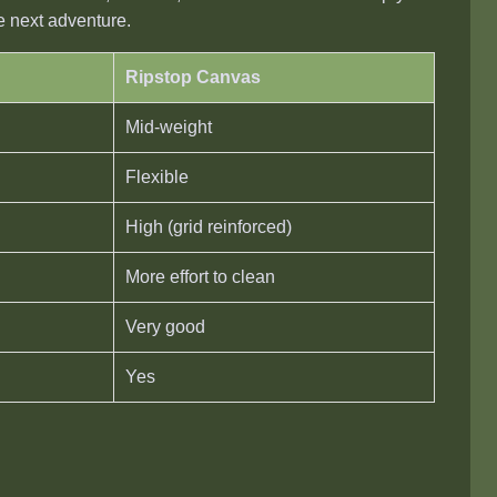
he next adventure.
Ripstop Canvas
Mid-weight
Flexible
High (grid reinforced)
More effort to clean
Very good
Yes