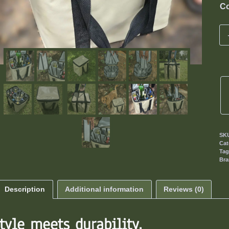
Co
SK
Cat
Ta
Br
Description
Additional information
Reviews (0)
tyle meets durability.