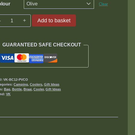
lour
Clear
Bottle
Add to basket
Cooler
12
quantity
GUARANTEED SAFE CHECKOUT
U:
VK-BC12-PVCO
egories:
Camping
,
Coolers
,
Gift Ideas
gs:
Bag
,
Bottle
,
Braai
,
Cooler
,
Gift Ideas
and:
VK