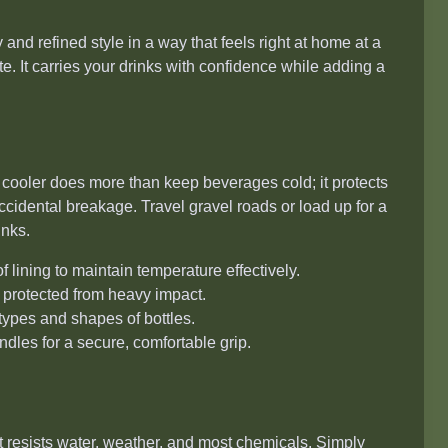
 and refined style in a way that feels right at home at a
e. It carries your drinks with confidence while adding a
is cooler does more than keep beverages cold; it protects
ccidental breakage. Travel gravel roads or load up for a
inks.
lining to maintain temperature effectively.
 protected from heavy impact.
types and shapes of bottles.
dles for a secure, comfortable grip.
It resists water, weather, and most chemicals. Simply