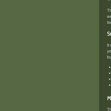
T
we
to
S
It
yo
bu
M
Th