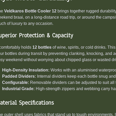
he
Veldkaros Bottle Cooler 12
brings together rugged durability
ekend braai, on a long-distance road trip, or around the campsit
uch of luxury to any occasion.
uperior Protection & Capacity
 comfortably holds
12 bottles
of wine, spirits, or cold drinks. Th
ur bottles during transit by preventing clanking, knocking, and a
sy weekend without worrying about chipped glass or wasted dr
High-Density Insulation:
Works with an aluminised waterproof 
Padded Dividers:
Internal dividers keep each bottle snug and
Configurable:
Removable dividers can be adjusted to suit all 
Industrial Grade:
High-strength zippers and webbing carry han
aterial Specifications
e outer shell uses fabrics that stand up to tough environments. 