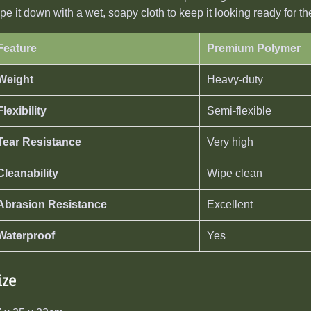
pe it down with a wet, soapy cloth to keep it looking ready for t
Feature
Premium Polymer
Weight
Heavy-duty
Flexibility
Semi-flexible
Tear Resistance
Very high
Cleanability
Wipe clean
Abrasion Resistance
Excellent
Waterproof
Yes
ize