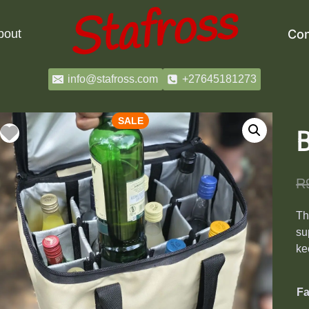
bout
Con
info@stafross.com
+27645181273
SALE
B
R
T
su
ke
Fa