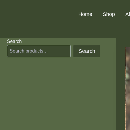
Skip
to
Home
Shop
A
content
Search
Search