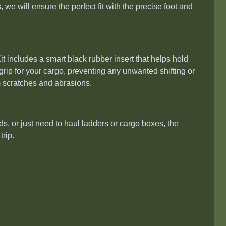
, we will ensure the perfect fit with the precise foot and
 includes a smart black rubber insert that helps hold
 grip for your cargo, preventing any unwanted shifting or
m scratches and abrasions.
ds, or just need to haul ladders or cargo boxes, the
trip.