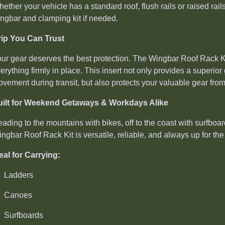
ether your vehicle has a standard roof, flush rails or raised rails
ngbar and clamping kit if needed.
ip You Can Trust
ur gear deserves the best protection. The Wingbar Roof Rack Kit
erything firmly in place. This insert not only provides a superior
vement during transit, but also protects your valuable gear fro
uilt for Weekend Getaways & Workdays Alike
ading to the mountains with bikes, off to the coast with surfboar
ngbar Roof Rack Kit is versatile, reliable, and always up for the 
eal for Carrying:
Ladders
Canoes
Surfboards