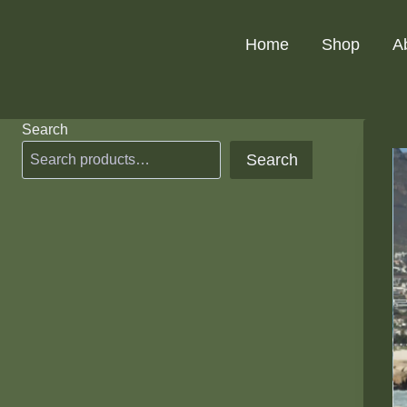
Skip
to
Home
Shop
A
content
Search
Search