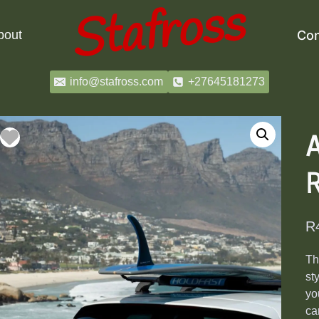
bout
Con
info@stafross.com
+27645181273
R
R
T
st
yo
ca