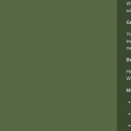
Wh
wi
Gr
Yo
ev
mo
B
He
Wi
Id