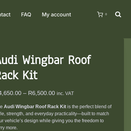
tact
FAQ
My account
0
Audi Wingbar Roof
ack Kit
Price
4,650.00
–
R
6,500.00
inc. VAT
range:
he
Audi Wingbar Roof Rack Kit
is the perfect blend of
R4,650.00
yle, strength, and everyday practicality—built to match
through
ur vehicle’s design while giving you the freedom to
R6,500.00
rry more.