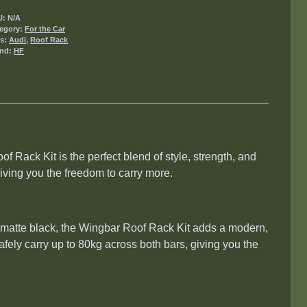
U:
N/A
egory:
For the Car
gs:
Audi
,
Roof Rack
and:
HF
f Rack Kit is the perfect blend of style, strength, and
iving you the freedom to carry more.
or matte black, the Wingbar Roof Rack Kit adds a modern,
safely carry up to 80kg across both bars, giving you the