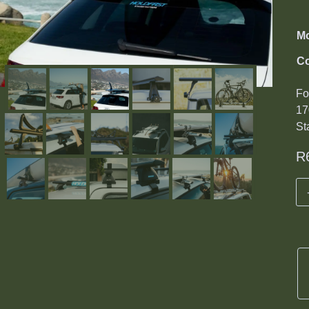
M
Co
Fo
17
St
R