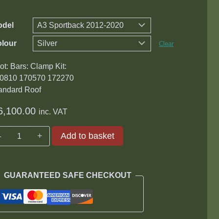
odel
lour
Clear
ot: Bars: Clamp Kit:
0810 170570 172270
andard Roof
6,100.00
inc. VAT
Audi
Add to basket
Wingbar
Roof
Rack
GUARANTEED SAFE CHECKOUT
Kit
quantity