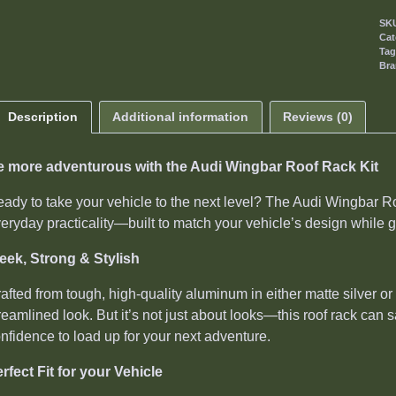
SK
Cat
Ta
Br
Description
Additional information
Reviews (0)
e more adventurous with the Audi Wingbar Roof Rack Kit
ady to take your vehicle to the next level? The Audi Wingbar Roo
eryday practicality—built to match your vehicle’s design while g
eek, Strong & Stylish
afted from tough, high-quality aluminum in either matte silver 
reamlined look. But it’s not just about looks—this roof rack can 
nfidence to load up for your next adventure.
rfect Fit for your Vehicle