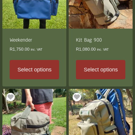
Weekender
Kit Bag 900
R
1,750.00
R
1,080.00
inc. VAT
inc. VAT
Select options
Select options
This
This
product
product
has
has
multiple
multiple
variants.
variants.
The
The
options
options
may
may