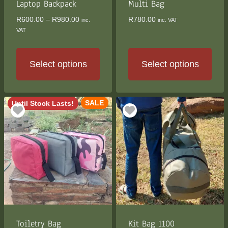
the
Laptop Backpack
Multi Bag
product
Price
R
600.00
–
R
980.00
R
780.00
inc.
inc. VAT
page
range:
VAT
R600.00
through
R980.00
Select options
Select options
This
This
product
product
SALE
Until Stock Lasts!
has
has
multiple
multiple
variants.
variants.
The
The
options
options
may
may
be
be
chosen
chosen
on
on
the
the
Toiletry Bag
Kit Bag 1100