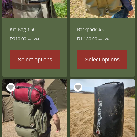
be
be
chosen
chosen
on
on
the
the
Kit Bag 650
Backpack 45
product
product
R
910.00
R
1,180.00
inc. VAT
inc. VAT
page
page
Select options
Select options
This
This
product
product
has
has
multiple
multiple
variants.
variants.
The
The
options
options
may
may
be
be