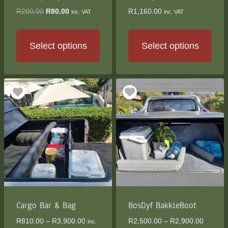
product
product
Original
Current
R
200.00
R
80.00
R
1,160.00
inc. VAT
inc. VAT
page
page
price
price
was:
is:
R200.00.
R80.00.
Select options
Select options
This
This
product
product
has
has
multiple
multiple
variants.
variants.
The
The
options
options
may
may
be
be
chosen
chosen
on
on
the
the
Cargo Bar & Bag
BosDyf BakkieBoot
product
product
Price
Price
R
810.00
–
R
3,900.00
R
2,500.00
–
R
2,900.00
inc.
page
page