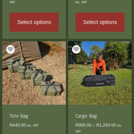
range:
range:
VAT
inc. VAT
R810.00
R2,500
through
through
R3,900.00
R2,900
Select options
Select options
This
This
product
product
has
has
multiple
multiple
variants.
variants.
The
The
options
options
may
may
be
be
chosen
chosen
on
on
the
the
Tote Bag
Cargo Bag
product
product
Price
R
440.00
R
900.00
–
R
1,250.00
inc. VAT
inc.
page
page
range:
VAT