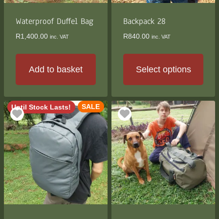
on
on
the
the
Waterproof Duffel Bag
Backpack 28
product
product
R
1,400.00
R
840.00
inc. VAT
inc. VAT
page
page
Add to basket
Select options
This
product
SALE
Until Stock Lasts!
has
multiple
variants.
The
options
may
be
chosen
on