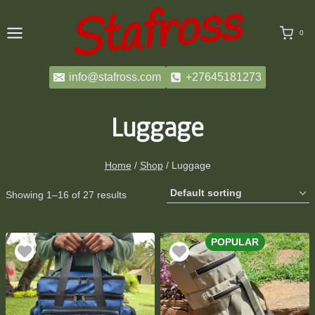
Skip
to
0
content
info@stafross.com
+27645181273
Luggage
Home
/
Shop
/
Luggage
Showing 1–16 of 27 results
POPULAR