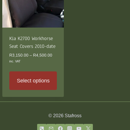
Kia K2700 Workhorse
Seat Covers 2010-date
Price
R
3,150.00
–
R
4,500.00
range:
inc. VAT
R3,150.00
through
R4,500.00
Select options
This
product
has
multiple
© 2026 Stafross
variants.
The