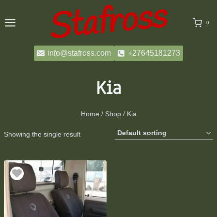
Skip
to
0
content
info@stafross.com
+27645181273
Kia
Home
/
Shop
/
Kia
Showing the single result