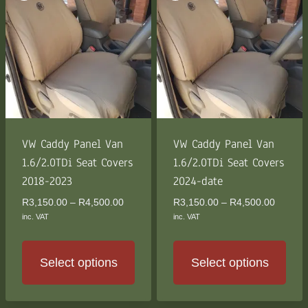
multiple
multiple
variants.
variants.
The
The
options
options
may
may
be
be
chosen
chosen
on
on
the
the
VW Caddy Panel Van
VW Caddy Panel Van
product
product
1.6/2.0TDi Seat Covers
1.6/2.0TDi Seat Covers
page
page
2018-2023
2024-date
Price
Price
R
3,150.00
–
R
4,500.00
R
3,150.00
–
R
4,500.00
range:
range:
inc. VAT
inc. VAT
R3,150.00
R3,150
through
through
R4,500.00
R4,500
Select options
Select options
This
This