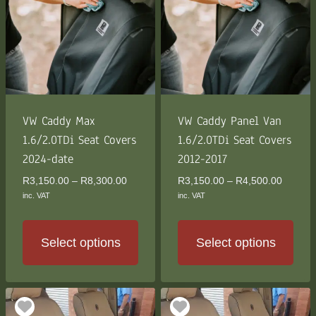
The
The
options
options
may
may
be
be
chosen
chosen
on
on
the
the
VW Caddy Max
VW Caddy Panel Van
product
product
1.6/2.0TDi Seat Covers
1.6/2.0TDi Seat Covers
page
page
2024-date
2012-2017
Price
Price
R
3,150.00
–
R
8,300.00
R
3,150.00
–
R
4,500.00
range:
range:
inc. VAT
inc. VAT
R3,150.00
R3,150
through
through
R8,300.00
R4,500
Select options
Select options
This
This
product
product
has
has