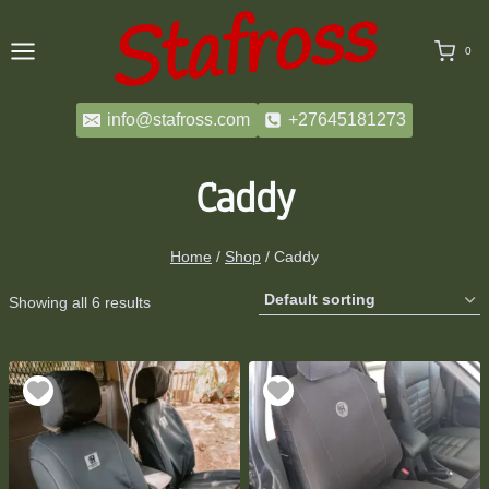
Skip
to
0
content
info@stafross.com
+27645181273
Caddy
Home
/
Shop
/
Caddy
Showing all 6 results