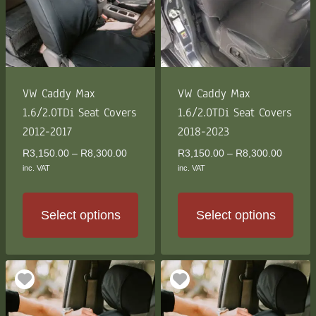
VW Caddy Max
VW Caddy Max
1.6/2.0TDi Seat Covers
1.6/2.0TDi Seat Covers
2012-2017
2018-2023
Price
Price
R
3,150.00
–
R
8,300.00
R
3,150.00
–
R
8,300.00
range:
range:
inc. VAT
inc. VAT
R3,150.00
R3,150
through
through
R8,300.00
R8,300
Select options
Select options
This
This
product
product
has
has
multiple
multiple
variants.
variants.