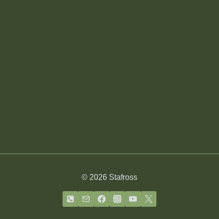
© 2026 Stafross