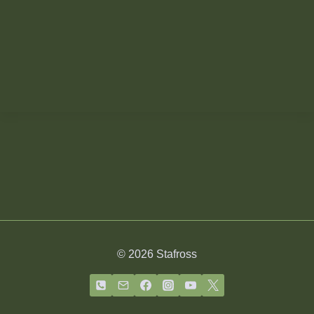
© 2026 Stafross